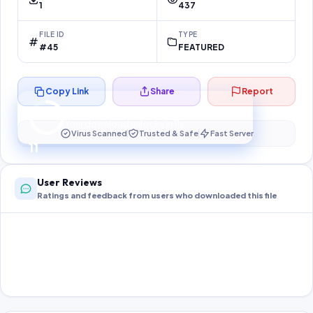
1
437
FILE ID
TYPE
#45
FEATURED
Copy Link
Share
Report
Preparing your secure download…
Your download unlocks in
11
s
Virus Scanned
Trusted & Safe
Fast Server
11
User Reviews
Ratings and feedback from users who downloaded this file