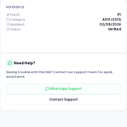
REFERENCE
File ID
45
Category
A319 (S313)
Updated
02/08/2026
Status
Verified
Need Help?
Having trouble with this file? Contact our support team for quick
assistance.
WhatsApp Support
Contact Support