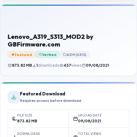
Contact Us
Our Agents
Password Finder
Lenovo_A319_S313_MOD2 by
GBFirmware.com
Featured
Verified
A319 (S313)
873.82 MB
1
downloads
437
views
09/08/2021
Featured Download
Requires access before download
FILE SIZE
UPLOAD DATE
873.82 MB
09/08/2021
DOWNLOADS
TOTAL VIEWS