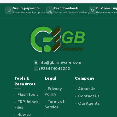
Secure payments
Fast downloads
Customer su
Protected checkout processing
Optimized firmware delivery
Help when you ne
info@gbfirmware.com
@
+923474042242
+
Tools &
Legal
Company
Resources
Privacy
About Us
Policy
Flash Tools
Contact Us
Terms of
FRP Unlock
Our Agents
Service
Files
How to