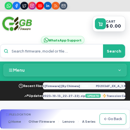
CART
$ 0.00
WhatsApp Support
Search
Menu
Home
R UC U12 Repair IMEI Original [Firmware] [By Chimera]
Recent Files
PD2036F_EX_A_1.9.15_v
FREE
Packages & Pricing
tion DUMP_E781235331301576_(2023-10-13_22-27-22).zip
Updates
Transsion Car
UPDATE
Recent Files
FILE LOCATION
Go Back
Home
Other Firmware
Lenovo
A Series
A328 (S322)
Request File