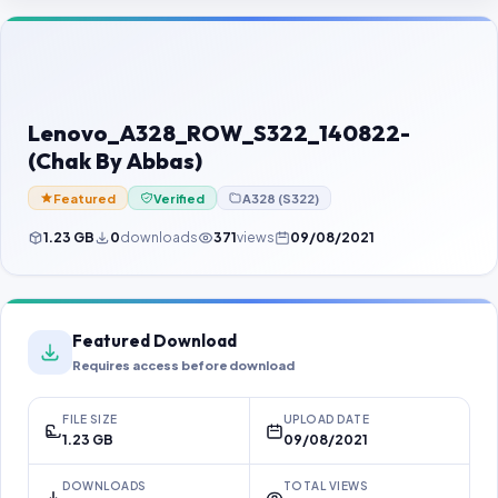
Contact Us
Our Agents
Password Finder
Lenovo_A328_ROW_S322_140822-
(Chak By Abbas)
Featured
Verified
A328 (S322)
1.23 GB
0
downloads
371
views
09/08/2021
Featured Download
Requires access before download
FILE SIZE
UPLOAD DATE
1.23 GB
09/08/2021
DOWNLOADS
TOTAL VIEWS