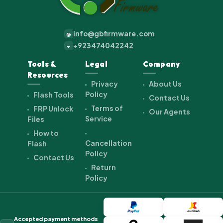
info@gbfirmware.com
@
+923474042242
+
Tools &
Legal
Company
Resources
Privacy
About Us
Policy
Flash Tools
Contact Us
Terms of
FRP Unlock
Our Agents
Service
Files
How to
Cancellation
Flash
Policy
Contact Us
Return
Policy
Accepted payment methods