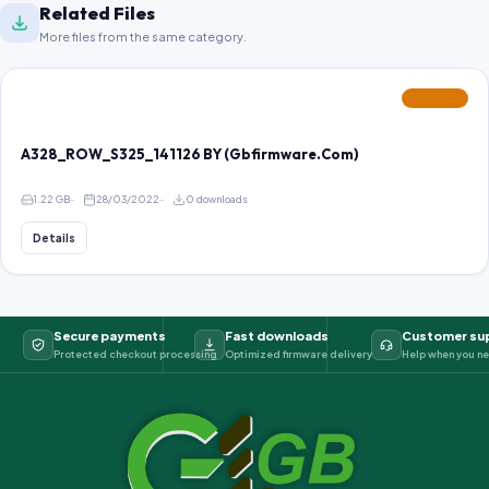
Related Files
More files from the same category.
FEATURED
A328_ROW_S325_141126 BY (Gbfirmware.Com)
1.22 GB
28/03/2022
0 downloads
Details
Secure payments
Fast downloads
Customer su
Protected checkout processing
Optimized firmware delivery
Help when you ne