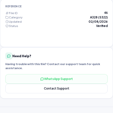
REFERENCE
File ID
46
Category
A328 (S322)
Updated
02/08/2026
Status
Verified
Need Help?
Having trouble with this file? Contact our support team for quick
assistance.
WhatsApp Support
Contact Support