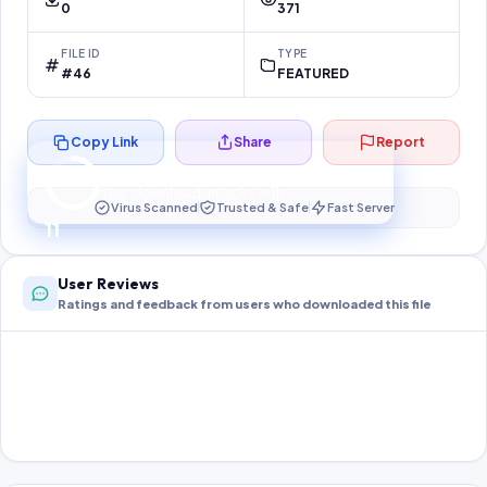
0
371
FILE ID
TYPE
#46
FEATURED
Copy Link
Share
Report
Preparing your secure download…
Your download unlocks in
10
s
Virus Scanned
Trusted & Safe
Fast Server
10
User Reviews
Ratings and feedback from users who downloaded this file