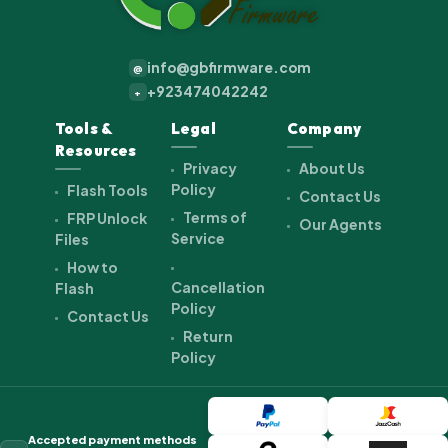
info@gbfirmware.com
@
+923474042242
+
Tools &
Legal
Company
Resources
Privacy
About Us
Policy
Flash Tools
Contact Us
Terms of
FRP Unlock
Our Agents
Service
Files
How to
Cancellation
Flash
Policy
Contact Us
Return
Policy
Accepted payment methods