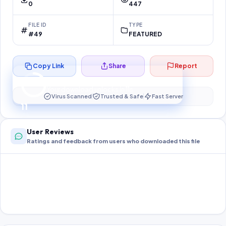
0
447
FILE ID
TYPE
#49
FEATURED
Copy Link
Share
Report
Preparing your secure download…
Your download unlocks in
10
s
Virus Scanned
Trusted & Safe
Fast Server
10
User Reviews
Ratings and feedback from users who downloaded this file