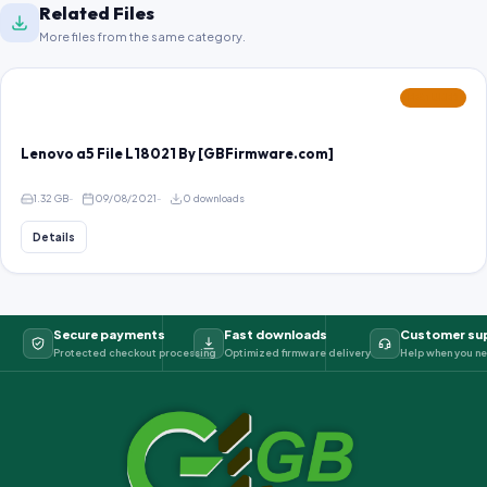
Related Files
More files from the same category.
FEATURED
Lenovo a5 File L18021 By [GBFirmware.com]
1.32 GB
09/08/2021
0 downloads
Details
Secure payments
Fast downloads
Customer su
Protected checkout processing
Optimized firmware delivery
Help when you ne