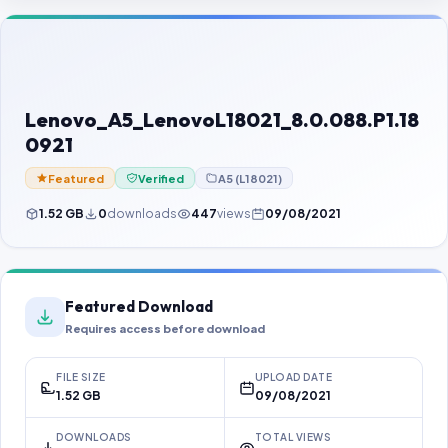
Contact Us
Our Agents
Password Finder
Lenovo_A5_LenovoL18021_8.0.088.P1.18
0921
Featured
Verified
A5 (L18021)
1.52 GB
0
downloads
447
views
09/08/2021
Featured Download
Requires access before download
FILE SIZE
UPLOAD DATE
1.52 GB
09/08/2021
DOWNLOADS
TOTAL VIEWS