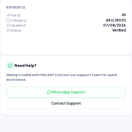
REFERENCE
File ID
49
Category
A5 (L18021)
Updated
07/08/2026
Status
Verified
Need Help?
Having trouble with this file? Contact our support team for quick
assistance.
WhatsApp Support
Contact Support