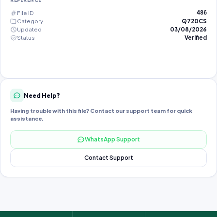
REFERENCE
File ID
486
Category
Q720CS
Updated
03/08/2026
Status
Verified
Need Help?
Having trouble with this file? Contact our support team for quick
assistance.
WhatsApp Support
Contact Support