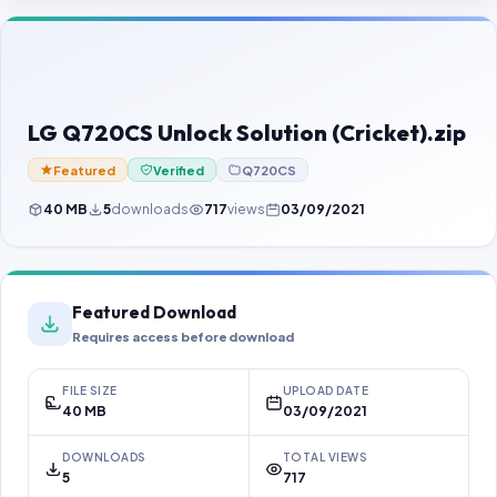
Contact Us
Our Agents
Password Finder
LG Q720CS Unlock Solution (Cricket).zip
Featured
Verified
Q720CS
40 MB
5
downloads
717
views
03/09/2021
Featured Download
Requires access before download
FILE SIZE
UPLOAD DATE
40 MB
03/09/2021
DOWNLOADS
TOTAL VIEWS
5
717