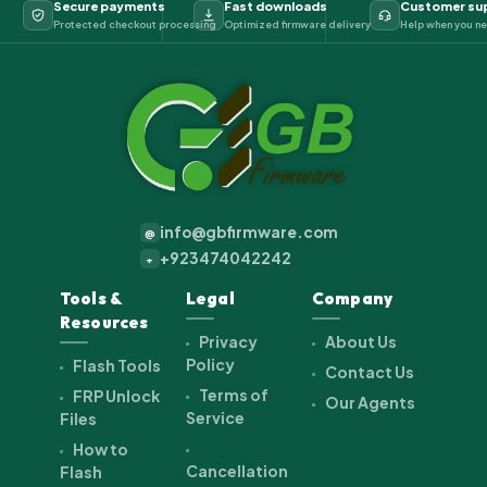
Secure payments
Fast downloads
Customer su
Protected checkout processing
Optimized firmware delivery
Help when you ne
info@gbfirmware.com
@
+923474042242
+
Tools &
Legal
Company
Resources
Privacy
About Us
Policy
Flash Tools
Contact Us
Terms of
FRP Unlock
Our Agents
Service
Files
How to
Cancellation
Flash