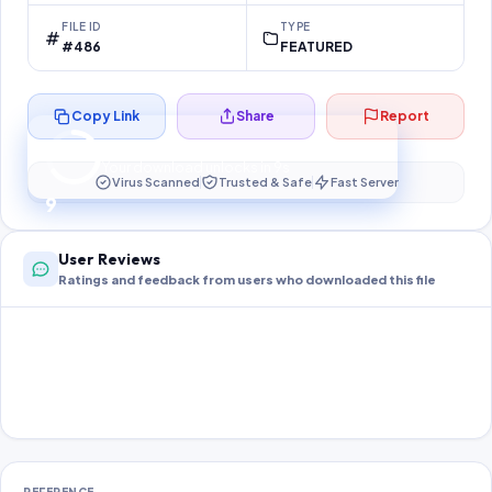
FILE ID
TYPE
#486
FEATURED
Copy Link
Share
Report
Preparing your secure download…
Your download unlocks in
9
s
Virus Scanned
Trusted & Safe
Fast Server
9
User Reviews
Ratings and feedback from users who downloaded this file