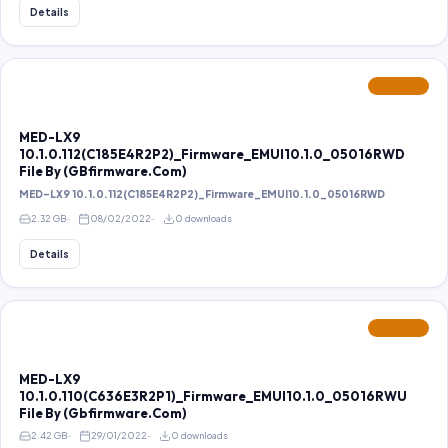
Details
FEATURED
MED-LX9
10.1.0.112(C185E4R2P2)_Firmware_EMUI10.1.0_05016RWD
File By (GBfirmware.Com)
MED-LX9 10.1.0.112(C185E4R2P2)_Firmware_EMUI10.1.0_05016RWD
2.32 GB
08/02/2022
0 downloads
Details
FEATURED
MED-LX9
10.1.0.110(C636E3R2P1)_Firmware_EMUI10.1.0_05016RWU
File By (Gbfirmware.Com)
2.42 GB
29/01/2022
0 downloads