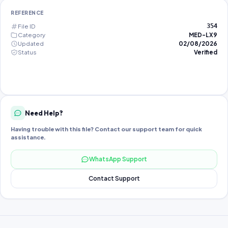
REFERENCE
File ID
354
Category
MED-LX9
Updated
02/08/2026
Status
Verified
Need Help?
Having trouble with this file? Contact our support team for quick
assistance.
WhatsApp Support
Contact Support