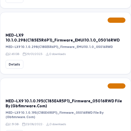
FEATURED
MED-LX9
10.1.0.298(C185E5R6P1)_Firmware_EMUI10.1.0_05016RWD
MED-LX9 10.1.0.298(C185E5R6P1)_Firmware_EMUI10.1.0_05016RWD
2.65 GB
29/01/2023
0 downloads
Details
FEATURED
MED-LX9 10.1.0.195(C185E4R5P1)_Firmware_05016RWD File
By (Gbfimrware.Com)
MED-LX9 10.1.0.195(C185E4R5P1)_Firmware_05016RWD File By
(Gbfimrware.Com)
2.51 GB
23/08/2022
0 downloads