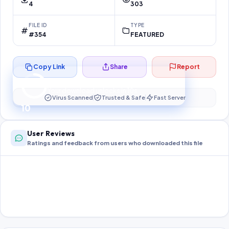
4
303
FILE ID
TYPE
#354
FEATURED
Copy Link
Share
Report
Preparing your secure download…
Your download unlocks in
10
s
Virus Scanned
Trusted & Safe
Fast Server
10
User Reviews
Ratings and feedback from users who downloaded this file