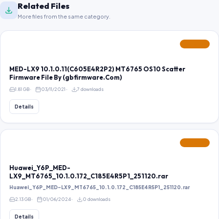
Related Files
More files from the same category.
FEATURED
MED-LX9 10.1.0.11(C605E4R2P2) MT6765 OS10 Scatter
Firmware File By (gbfirmware.Com)
1.81 GB
03/11/2021
7 downloads
Details
FEATURED
Huawei_Y6P_MED-
LX9_MT6765_10.1.0.172_C185E4R5P1_251120.rar
Huawei_Y6P_MED-LX9_MT6765_10.1.0.172_C185E4R5P1_251120.rar
2.13 GB
01/06/2024
0 downloads
Details