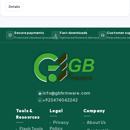
Details
Secure payments
Fast downloads
Customer su
Protected checkout processing
Optimized firmware delivery
Help when you ne
info@gbfirmware.com
@
+923474042242
+
Tools &
Legal
Company
Resources
Privacy
About Us
Policy
Flash Tools