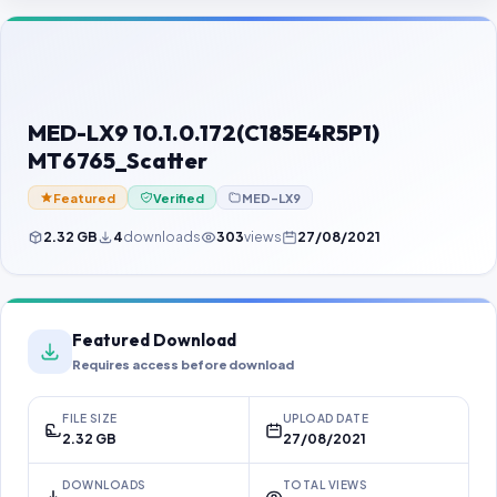
Contact Us
Our Agents
Password Finder
MED-LX9 10.1.0.172(C185E4R5P1)
MT6765_Scatter
Featured
Verified
MED-LX9
2.32 GB
4
downloads
303
views
27/08/2021
Featured Download
Requires access before download
FILE SIZE
UPLOAD DATE
2.32 GB
27/08/2021
DOWNLOADS
TOTAL VIEWS