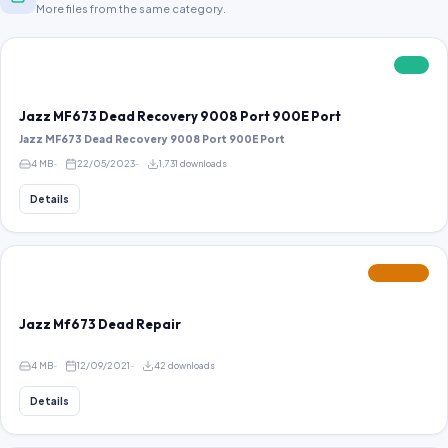
More files from the same category.
FREE
Jazz MF673 Dead Recovery 9008 Port 900E Port
Jazz MF673 Dead Recovery 9008 Port 900E Port
4 MB
22/05/2023
1,731 downloads
Details
FEATURED
Jazz Mf673 Dead Repair
4 MB
12/09/2021
42 downloads
Details