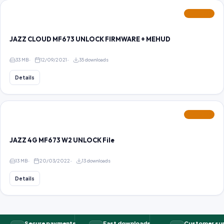
FEATURED
JAZZ CLOUD MF673 UNLOCK FIRMWARE + MEHUD
33 MB
12/09/2021
35 downloads
Details
FEATURED
JAZZ 4G MF673 W2 UNLOCK File
13 MB
20/03/2022
13 downloads
Details
Secure payments
Fast downloads
Customer su