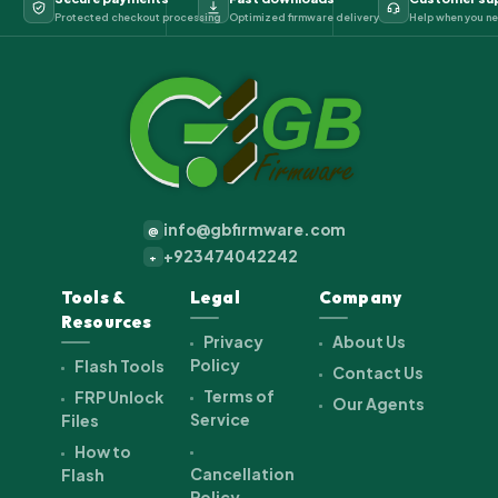
Protected checkout processing
Optimized firmware delivery
Help when you ne
info@gbfirmware.com
@
+923474042242
+
Tools &
Legal
Company
Resources
Privacy
About Us
Policy
Flash Tools
Contact Us
Terms of
FRP Unlock
Our Agents
Service
Files
How to
Cancellation
Flash
Policy