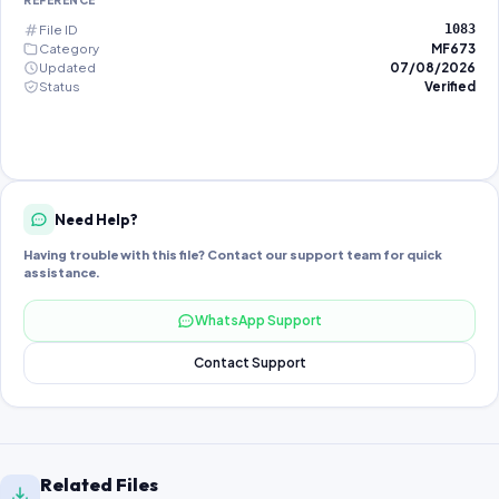
REFERENCE
File ID
1083
Category
MF673
Updated
07/08/2026
Status
Verified
Need Help?
Having trouble with this file? Contact our support team for quick
assistance.
WhatsApp Support
Contact Support
Related Files