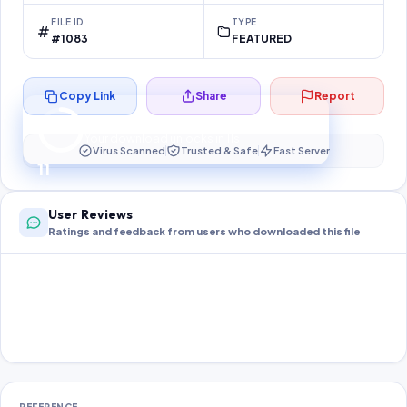
FILE ID
TYPE
#1083
FEATURED
Copy Link
Share
Report
Preparing your secure download…
Your download unlocks in
10
s
Virus Scanned
Trusted & Safe
Fast Server
10
User Reviews
Ratings and feedback from users who downloaded this file