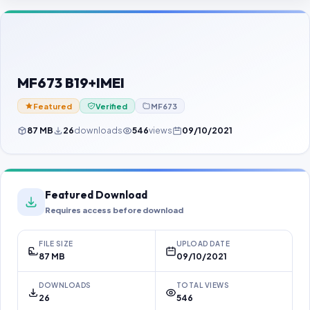
Contact Us
Our Agents
Password Finder
MF673 B19+IMEI
Featured
Verified
MF673
87 MB
26
downloads
546
views
09/10/2021
Featured Download
Requires access before download
FILE SIZE
UPLOAD DATE
87 MB
09/10/2021
DOWNLOADS
TOTAL VIEWS
26
546