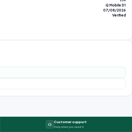
110
Q Mobile D1
07/08/2026
Verified
Customer support
Help when you need it