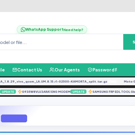
WhatsApp Support
Need help?
ile
Contact Us
Our Agents
Password Finder
8.29_vivo_qcom_LA.UM.8.15.r1-02500-KAMORTA_split.tar.gz
Moto G04
FREE
 D1
G935W8VLU3ARA1 ENG MODEM
SAMSUNG FRP EDL TOOL
UPDATE
UPDATE
Q Mobile D1