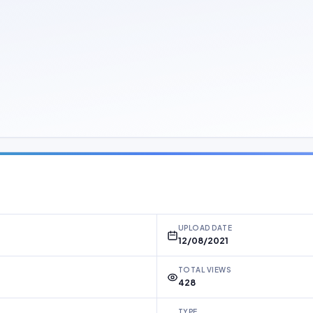
UPLOAD DATE
12/08/2021
TOTAL VIEWS
428
TYPE