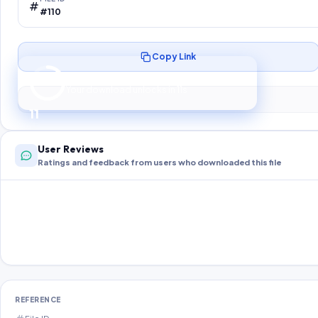
#110
Copy Link
Preparing your secure download…
Your download unlocks in
10
s
10
User Reviews
Ratings and feedback from users who downloaded this file
REFERENCE