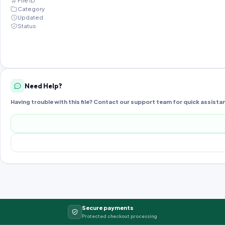
File ID
Category
Updated
Status
Need Help?
Having trouble with this file? Contact our support team for quick assista
Secure payments
Protected checkout processing