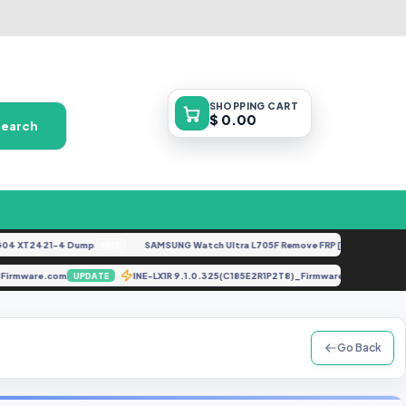
SHOPPING
CART
$ 0.00
Search
 XT2421-4 Dump
SAMSUNG Watch Ultra L705F Remove FRP [By ISP].docx
FREE
FEA
 GbFirmware.com
INE-LX1R 9.1.0.325(C185E2R1P2T8)_Firmware_EMUI9.1.
UPDATE
Go Back