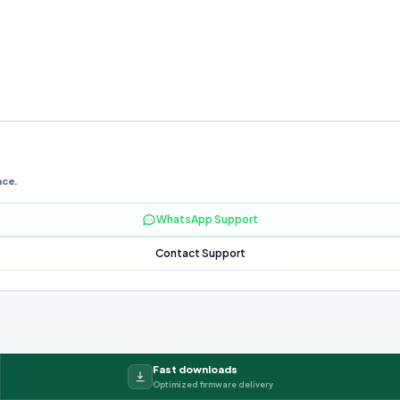
nce.
WhatsApp Support
Contact Support
Fast downloads
Optimized firmware delivery