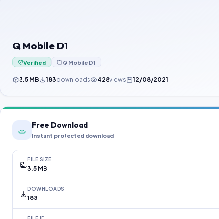
Q Mobile D1
Verified
Q Mobile D1
3.5 MB
183
downloads
428
views
12/08/2021
Free Download
Instant protected download
FILE SIZE
3.5 MB
DOWNLOADS
183
FILE ID