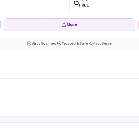
FREE
Share
Virus Scanned
Trusted & Safe
Fast Server