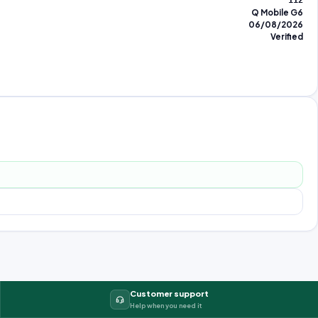
112
Q Mobile G6
06/08/2026
Verified
Customer support
Help when you need it