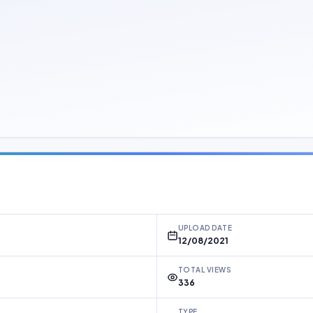
UPLOAD DATE
12/08/2021
TOTAL VIEWS
336
TYPE