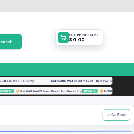
SHOPPING
CART
$ 0.00
Search
4 XT2421-4 Dump
SAMSUNG Watch Ultra L705F Remove FRP [By ISP].docx
FREE
F
025
itel A60 A662L Hard Reset And Reset Frp
A7000 Fix Rom 
UPDATE
UPDATE
Go Back