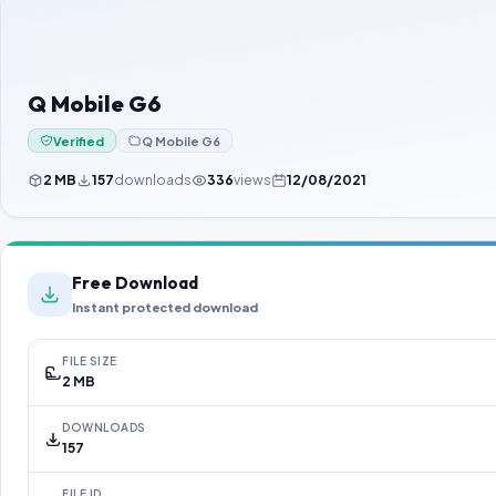
Q Mobile G6
Verified
Q Mobile G6
2 MB
157
downloads
336
views
12/08/2021
Free Download
Instant protected download
FILE SIZE
2 MB
DOWNLOADS
157
FILE ID