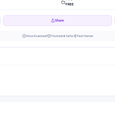
FREE
Share
Virus Scanned
Trusted & Safe
Fast Server