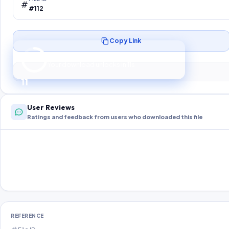
#112
Copy Link
Preparing your secure download…
Your download unlocks in
10
s
10
User Reviews
Ratings and feedback from users who downloaded this file
REFERENCE