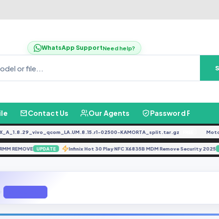
WhatsApp Support
Need help?
ile
Contact Us
Our Agents
Password Finder
1.8.29_vivo_qcom_LA.UM.8.15.r1-02500-KAMORTA_split.tar.gz
Moto G0
FREE
20S RMM REMOVE
Infinix Hot 30 Play NFC X6835B MDM Remove Security 2
UPDATE
Q Mobile G6