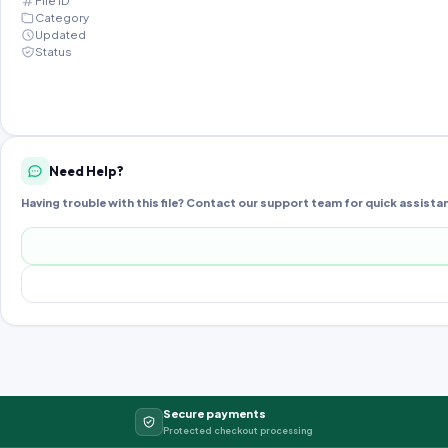
File ID
Category
Updated
Status
Need Help?
Having trouble with this file? Contact our support team for quick assista
Secure payments
Protected checkout processing