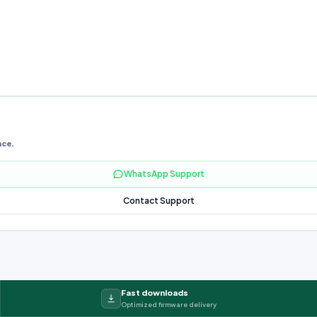
nce.
WhatsApp Support
Contact Support
Fast downloads
Optimized firmware delivery