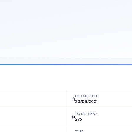
UPLOAD DATE
20/08/2021
TOTAL VIEWS
276
TYPE