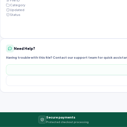
File ID
Category
Updated
Status
Need Help?
Having trouble with this file? Contact our support team for quick assista
Secure payments
Protected checkout processing