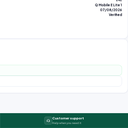
242
Q Mobile E Lite 1
07/08/2026
Verified
Customer support
Help when you need it