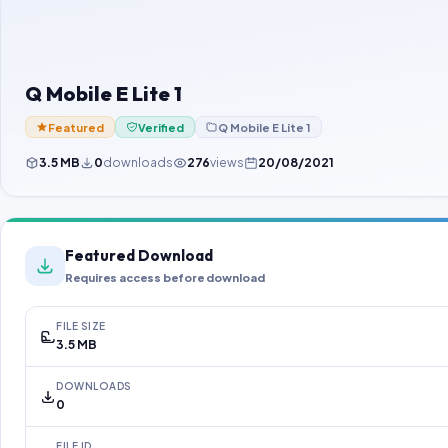
Q Mobile E Lite 1
Featured
Verified
Q Mobile E Lite 1
3.5 MB
0
downloads
276
views
20/08/2021
Featured Download
Requires access before download
FILE SIZE
3.5 MB
DOWNLOADS
0
FILE ID