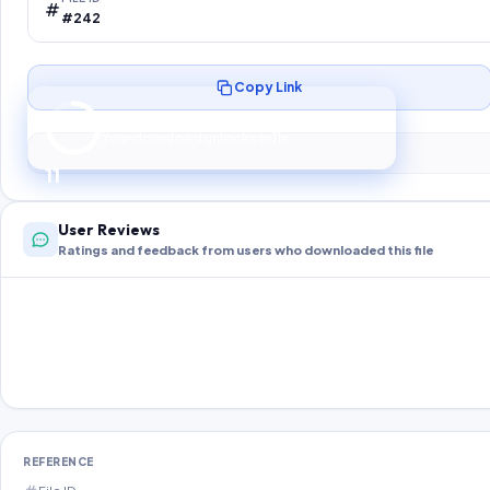
#242
Copy Link
Preparing your secure download…
Your download unlocks in
10
s
10
User Reviews
Ratings and feedback from users who downloaded this file
REFERENCE