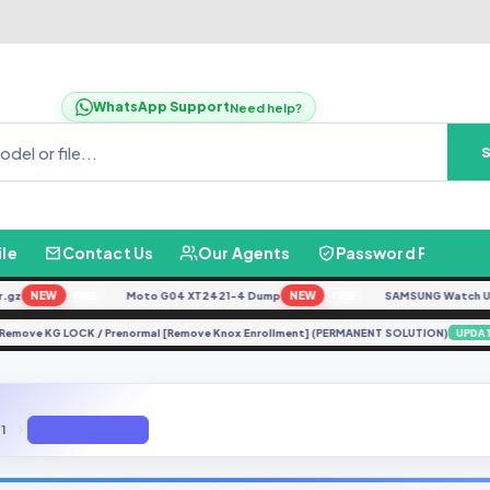
WhatsApp Support
Need help?
ile
Contact Us
Our Agents
Password Finder
NEW
Moto G04 XT2421-4 Dump
NEW
SAMSUNG Watch Ultra 
FREE
FREE
25N Remove KG LOCK / Prenormal [Remove Knox Enrollment] (PERMANENT SOLUTION)
U
 1
Q Mobile E Lite 1