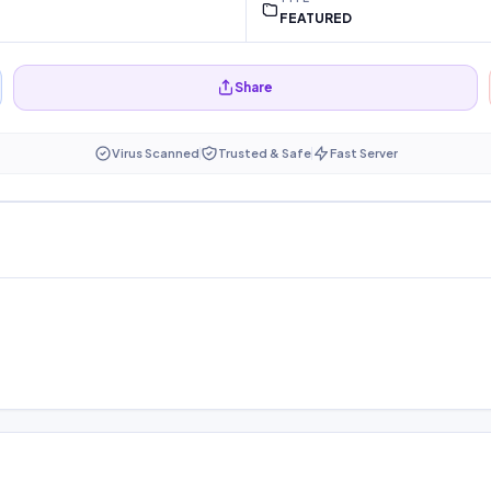
FEATURED
Share
Virus Scanned
Trusted & Safe
Fast Server