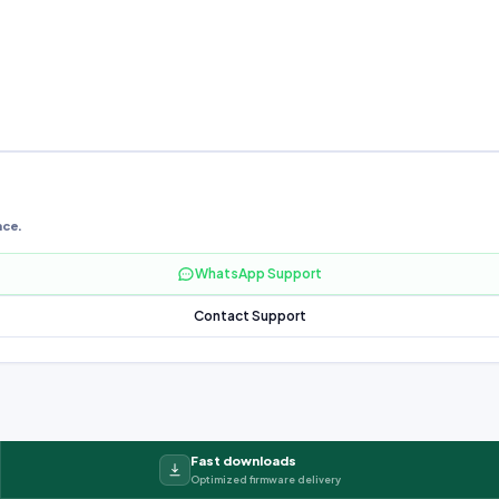
nce.
WhatsApp Support
Contact Support
Fast downloads
Optimized firmware delivery