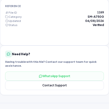
REFERENCE
File ID
1169
Category
SM-A750G
Updated
06/08/2026
Status
Verified
Need Help?
Having trouble with this file? Contact our support team for quick
assistance.
WhatsApp Support
Contact Support