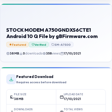
Contact Us
Our Agents
Password Finder
STOCK MODEM A750GNDXS6CTE1
Android 10 Q File by gBFirmware.com
Featured
Verified
SM-A750G
38 MB
0
downloads
358
views
17/10/2021
Featured Download
Requires access before download
FILE SIZE
UPLOAD DATE
38 MB
17/10/2021
DOWNLOADS
TOTAL VIEWS