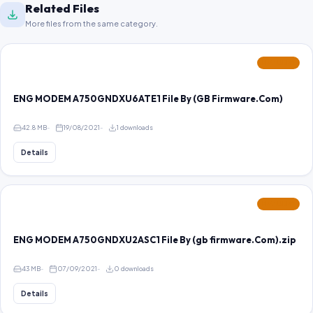
Related Files
More files from the same category.
FEATURED
ENG MODEM A750GNDXU6ATE1 File By (GB Firmware.Com)
42.8 MB
19/08/2021
1 downloads
Details
FEATURED
ENG MODEM A750GNDXU2ASC1 File By (gb firmware.Com).zip
43 MB
07/09/2021
0 downloads
Details