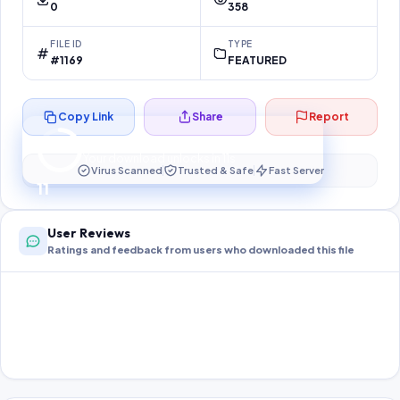
0
358
FILE ID
TYPE
#1169
FEATURED
Copy Link
Share
Report
Preparing your secure download…
Your download unlocks in
10
s
Virus Scanned
Trusted & Safe
Fast Server
10
User Reviews
Ratings and feedback from users who downloaded this file