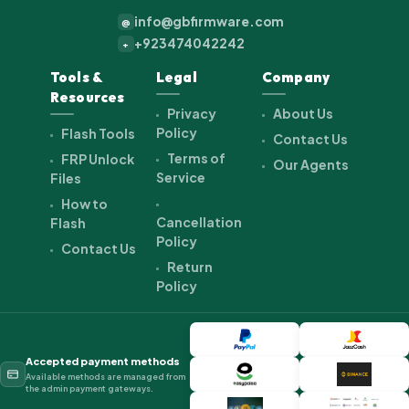
info@gbfirmware.com
@
+923474042242
+
Tools &
Legal
Company
Resources
Privacy
About Us
Policy
Flash Tools
Contact Us
Terms of
FRP Unlock
Our Agents
Service
Files
How to
Cancellation
Flash
Policy
Contact Us
Return
Policy
Accepted payment methods
Available methods are managed from
the admin payment gateways.