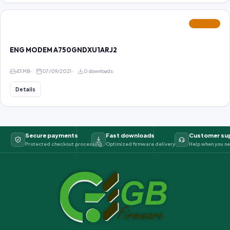
FEATURED
ENG MODEM A750GNDXU1ARJ2
43 MB
07/09/2021
0 downloads
Details
Secure payments
Fast downloads
Customer su
Protected checkout processing
Optimized firmware delivery
Help when you ne