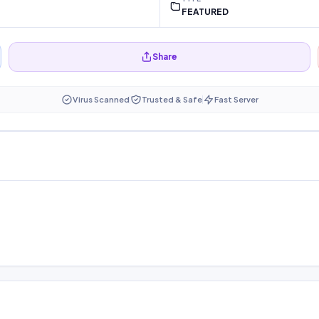
FEATURED
Share
Virus Scanned
Trusted & Safe
Fast Server