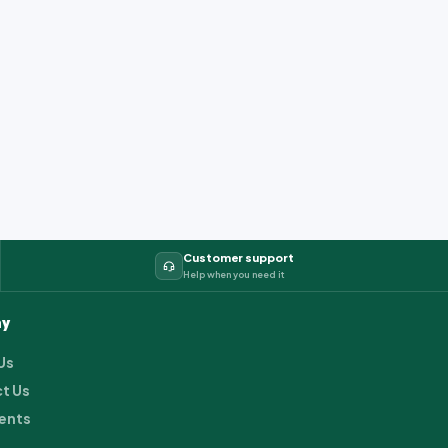
Customer support
Help when you need it
y
Us
t Us
ents