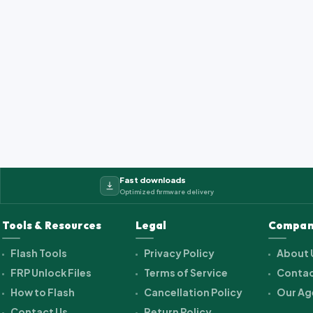
Fast downloads
Optimized firmware delivery
Tools & Resources
Legal
Compan
Flash Tools
Privacy Policy
About 
FRP Unlock Files
Terms of Service
Contac
How to Flash
Cancellation Policy
Our Ag
Contact Us
Return Policy