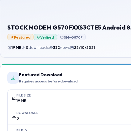
STOCK MODEM G570FXXS3CTE5 Android 8.0
Featured
Verified
SM-G570F
19 MB
0
downloads
332
views
22/10/2021
Featured Download
Requires access before download
FILE SIZE
19 MB
DOWNLOADS
0
FILE ID