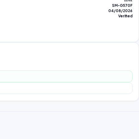
1262
SM-G570F
04/08/2026
Verified