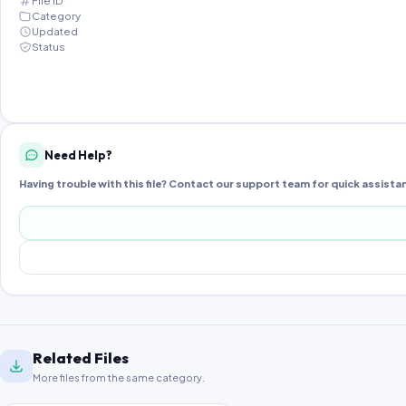
File ID
Category
Updated
Status
Need Help?
Having trouble with this file? Contact our support team for quick assista
Related Files
More files from the same category.