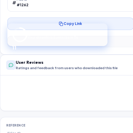
#1262
Copy Link
Preparing your secure download…
Your download unlocks in
10
s
10
User Reviews
Ratings and feedback from users who downloaded this file
REFERENCE