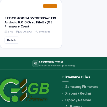
FEATURED
STOCK MODEM G570FXXS4CTJ9
Android 8.0.0 Oreo File By (GB
Firmware.Com)
18 MB
25/09/2021
1 downloads
Details
Secure payments
Protected checkout processing
Firmware Files
Samsung Firmware
Xiaomi / Redmi
Oppo / Realme
All Brands