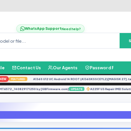
WhatsApp Support
Need help?
ile
Contact Us
Our Agents
Password Finder
W
A136S U12 UC Android 14 ROOT (A136SKSSCEYL2)[MAGISK 27].tar
N
FEATURED
A65 MT6572_140829171250 by [GBFirmware.com]
A225F U3 Repair IMEI S
UPDATE
STOCK MODEM G570FXXS3CTE5 Android 8.0.0 Oreo File BY [GBfirmware.co