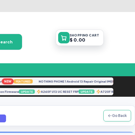
SHOPPING
CART
$ 0.00
Search
EW
NOTHING PHONE 1 Android 13 Repair Original IMEI
NEW
FEATURED
FEATURE
olution Firmware
A260F U13 UC RESET FRP
A720F RMM REMO
UPDATE
UPDATE
Go Back
m]