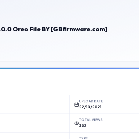
.0 Oreo File BY [GBfirmware.com]
UPLOAD DATE
22/10/2021
TOTAL VIEWS
332
TYPE