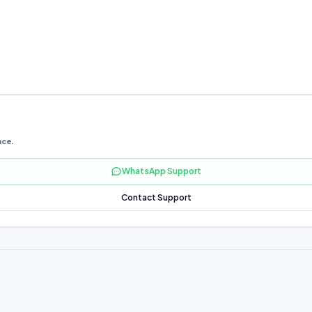
nce.
WhatsApp Support
Contact Support