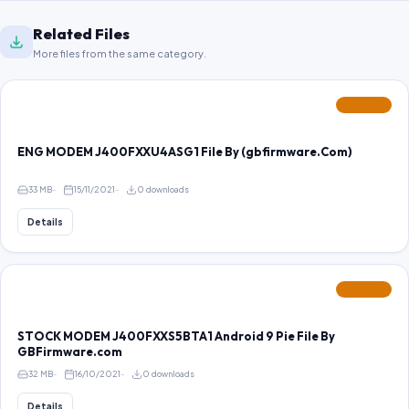
Related Files
More files from the same category.
FEATURED
ENG MODEM J400FXXU4ASG1 File By (gbfirmware.Com)
33 MB
15/11/2021
0 downloads
Details
FEATURED
STOCK MODEM J400FXXS5BTA1 Android 9 Pie File By
GBFirmware.com
32 MB
16/10/2021
0 downloads
Details