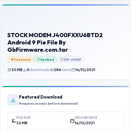
Contact Us
Our Agents
Password Finder
STOCK MODEM J400FXXU6BTD2
Android 9 Pie File By
GbFirmware.com.tar
Featured
Verified
SM-J400F
33 MB
0
downloads
284
views
16/10/2021
Featured Download
Requires access before download
FILE SIZE
UPLOAD DATE
33 MB
16/10/2021