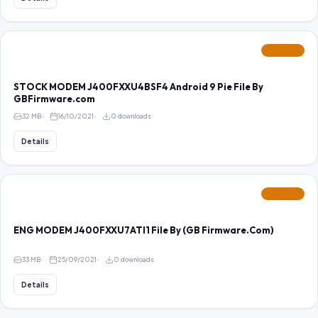
FEATURED
STOCK MODEM J400FXXU4BSF4 Android 9 Pie File By
GBFirmware.com
32 MB
16/10/2021
0 downloads
Details
FEATURED
ENG MODEM J400FXXU7ATI1 File By (GB Firmware.Com)
33 MB
25/09/2021
0 downloads
Details