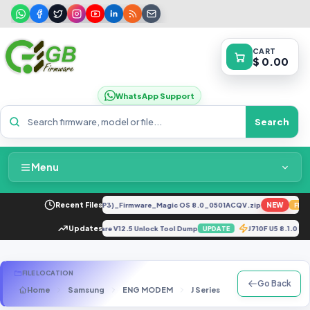
CART
$ 0.00
WhatsApp Support
Search
Menu
Home
LX2 8.0.0.330(C185E238R2P3)_Firmware_Magic OS 8.0_0501ACQV.zip
Recent Files
NEW
FEATU
Packages & Pricing
 Selene Dead Boot Repair Firmware V12.5 Unlock Tool Dump
Updates
J710F U5 8.1.0
UPDATE
Recent Files
FILE LOCATION
Go Back
Home
Samsung
ENG MODEM
J Series
SM-J400F
ST
Request File