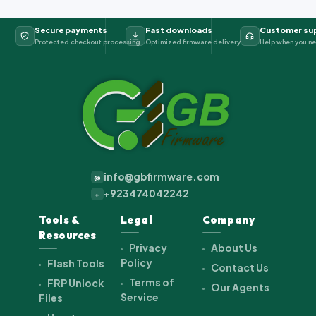
Secure payments
Fast downloads
Customer su
Protected checkout processing
Optimized firmware delivery
Help when you ne
info@gbfirmware.com
@
+923474042242
+
Tools &
Legal
Company
Resources
Privacy
About Us
Policy
Flash Tools
Contact Us
Terms of
FRP Unlock
Our Agents
Service
Files