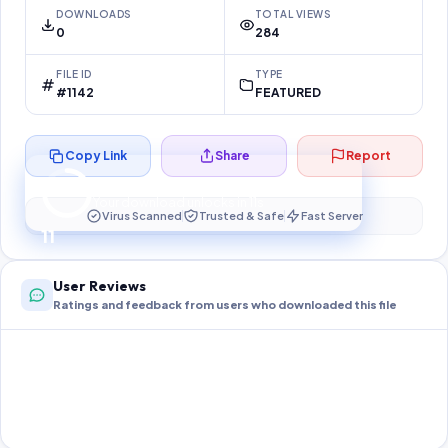
DOWNLOADS
TOTAL VIEWS
0
284
FILE ID
TYPE
#1142
FEATURED
Copy Link
Share
Report
Preparing your secure download…
Your download unlocks in
10
s
Virus Scanned
Trusted & Safe
Fast Server
10
User Reviews
Ratings and feedback from users who downloaded this file