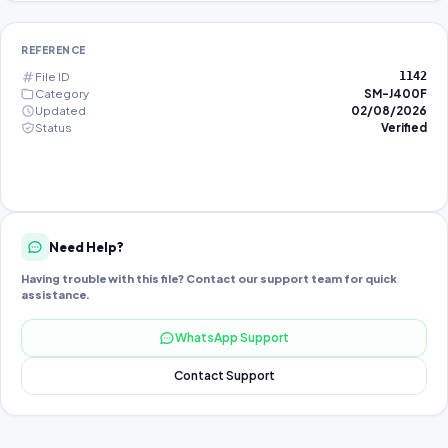
REFERENCE
File ID
1142
Category
SM-J400F
Updated
02/08/2026
Status
Verified
Need Help?
Having trouble with this file? Contact our support team for quick
assistance.
WhatsApp Support
Contact Support