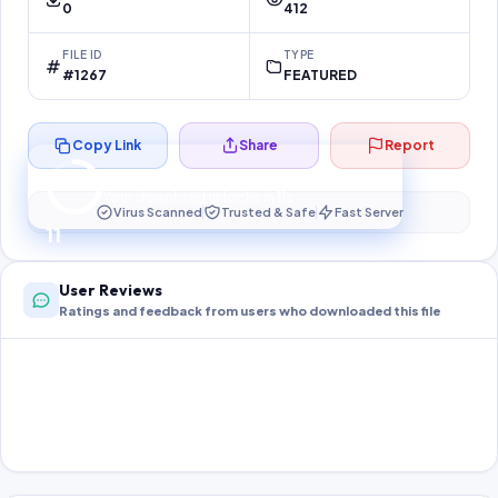
0
412
FILE ID
TYPE
#1267
FEATURED
Copy Link
Share
Report
Preparing your secure download…
Your download unlocks in
11
s
Virus Scanned
Trusted & Safe
Fast Server
11
User Reviews
Ratings and feedback from users who downloaded this file