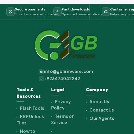
Secure payments
Fast downloads
Customer su
Protected checkout processing
Optimized firmware delivery
Help when you ne
info@gbfirmware.com
@
+923474042242
+
Tools &
Legal
Company
Resources
Privacy
About Us
Policy
Flash Tools
Contact Us
Terms of
FRP Unlock
Our Agents
Service
Files
How to