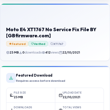
Contact Us
Our Agents
Password Finder
Moto E4 XT1767 No Service Fix File BY
[GBfirmware.com]
Featured
Verified
XT1767
23 MB
0
downloads
412
views
22/10/2021
Featured Download
Requires access before download
FILE SIZE
UPLOAD DATE
23 MB
22/10/2021
DOWNLOADS
TOTAL VIEWS