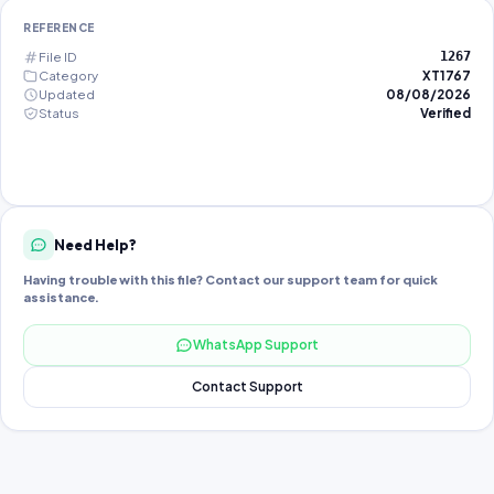
REFERENCE
File ID
1267
Category
XT1767
Updated
08/08/2026
Status
Verified
Need Help?
Having trouble with this file? Contact our support team for quick
assistance.
WhatsApp Support
Contact Support