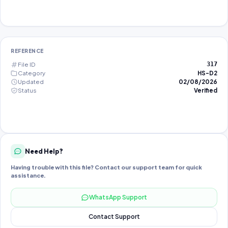
REFERENCE
File ID
317
Category
HS-D2
Updated
02/08/2026
Status
Verified
Need Help?
Having trouble with this file? Contact our support team for quick
assistance.
WhatsApp Support
Contact Support