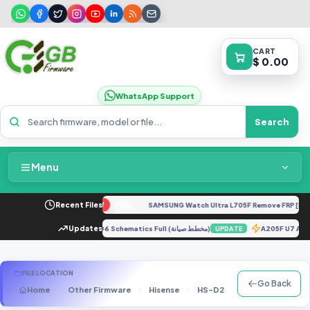
CART
$ 0.00
WhatsApp Support
Search
Menu
Home
 G04 XT2421-4 Dump
Recent Files
NEW
SAMSUNG Watch Ultra L705F Remove FRP [By IS
FREE
Packages & Pricing
ol).rar
Updates
TECNO KD6 Schematics Full (مخطط صيانة)
A205F U7 A
UPDATE
UPDATE
Recent Files
FILE LOCATION
Go Back
Home
Other Firmware
Hisense
HS-D2
MT6735_Hisense 
Request File