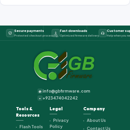
Secure payments
Fast downloads
Customer su
Protected checkout processing
Optimized firmware delivery
Help when you ne
info@gbfirmware.com
@
+923474042242
+
Tools &
Legal
Company
Resources
Privacy
About Us
Policy
Flash Tools
Contact Us