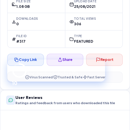
FILE SIZE
UPLOAD DATE
1.08 GB
25/08/2021
DOWNLOADS
TOTAL VIEWS
0
306
FILE ID
TYPE
#317
FEATURED
Copy Link
Share
Report
Preparing your secure download…
Your download unlocks in
10
s
Virus Scanned
Trusted & Safe
Fast Server
10
User Reviews
Ratings and feedback from users who downloaded this file