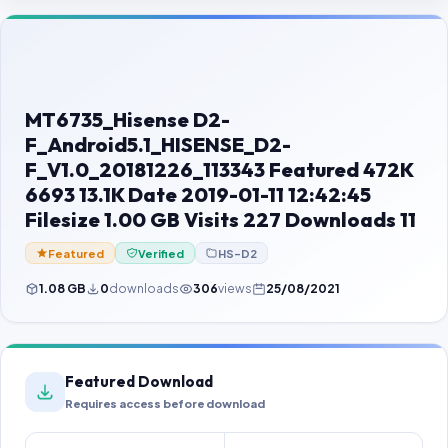
Contact Us
Our Agents
Password Finder
MT6735_Hisense D2-
F_Android5.1_HISENSE_D2-
F_V1.0_20181226_113343 Featured 472K
6693 13.1K Date 2019-01-11 12:42:45
Filesize 1.00 GB Visits 227 Downloads 11
Featured
Verified
HS-D2
1.08 GB
0
downloads
306
views
25/08/2021
Featured Download
Requires access before download