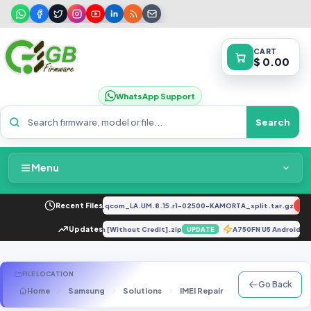
CART
$ 0.00
WhatsApp Support
Search
Menu
Home
2034F_EX_A_1.8.29_vivo_qcom_LA.UM.8.15.r1-02500-KAMORTA_split.tar.gz
Recent Files
NEW
Packages & Pricing
J530GM U4 Unlock Solution [Without Credit].zip
Updates
A750FN U5 Android
UPDATE
Recent Files
FILE LOCATION
Go Back
Home
Samsung
Solutions
IMEI Repair
N Series
SM-
Request File