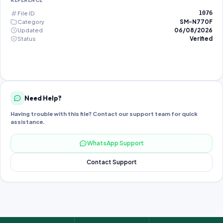
REFERENCE
File ID
1076
Category
SM-N770F
Updated
06/08/2026
Status
Verified
Need Help?
Having trouble with this file? Contact our support team for quick
assistance.
WhatsApp Support
Contact Support