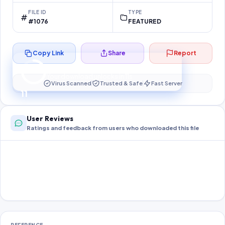
FILE ID
TYPE
#1076
FEATURED
Copy Link
Share
Report
Preparing your secure download…
Your download unlocks in
11
s
Virus Scanned
Trusted & Safe
Fast Server
11
User Reviews
Ratings and feedback from users who downloaded this file