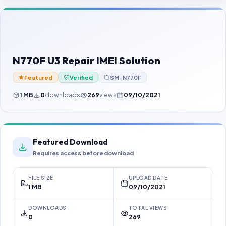
Contact Us
Our Agents
Password Finder
N770F U3 Repair IMEI Solution
Featured
Verified
SM-N770F
1 MB
0
downloads
269
views
09/10/2021
Featured Download
Requires access before download
FILE SIZE
UPLOAD DATE
1 MB
09/10/2021
DOWNLOADS
TOTAL VIEWS
0
269