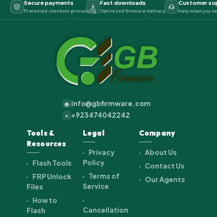
Secure payments
Fast downloads
Customer su
Protected checkout processing
Optimized firmware delivery
Help when you ne
info@gbfirmware.com
@
+923474042242
+
Tools &
Legal
Company
Resources
Privacy
About Us
Policy
Flash Tools
Contact Us
Terms of
FRP Unlock
Our Agents
Service
Files
How to
Cancellation
Flash