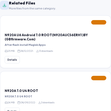
Related Files
More files from the same category.
FEATURED
N920A U6 Android 7.0 ROOT(N920AUCS6ERH1 )BY
(GBfirmware.Com)
After flash install Magisk Apps
25 MB
28/12/2021
13 downloads
Details
FEATURED
N920A 7.0 U4 ROOT
N920A 7.0 U4 ROOT
26 MB
08/09/2022
3 downloads