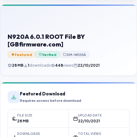
Contact Us
Our Agents
Password Finder
N920A 6.0.1 ROOT File BY
[GBfirmware.com]
Featured
Verified
SM-N920A
28 MB
1
downloads
448
views
22/10/2021
Featured Download
Requires access before download
FILE SIZE
UPLOAD DATE
28 MB
22/10/2021
DOWNLOADS
TOTAL VIEWS