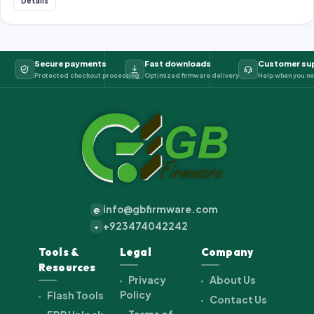
Details
Secure payments
Fast downloads
Customer su
Protected checkout processing
Optimized firmware delivery
Help when you ne
info@gbfirmware.com
@
+923474042242
+
Tools &
Legal
Company
Resources
Privacy
About Us
Policy
Flash Tools
Contact Us