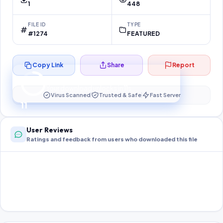
1
448
FILE ID
TYPE
#1274
FEATURED
Copy Link
Share
Report
Preparing your secure download…
Your download unlocks in
10
s
Virus Scanned
Trusted & Safe
Fast Server
10
User Reviews
Ratings and feedback from users who downloaded this file