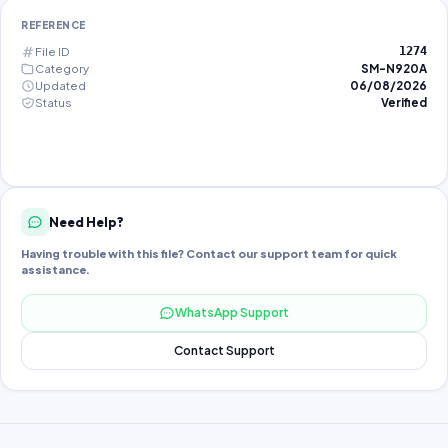
REFERENCE
File ID
1274
Category
SM-N920A
Updated
06/08/2026
Status
Verified
Need Help?
Having trouble with this file? Contact our support team for quick
assistance.
WhatsApp Support
Contact Support