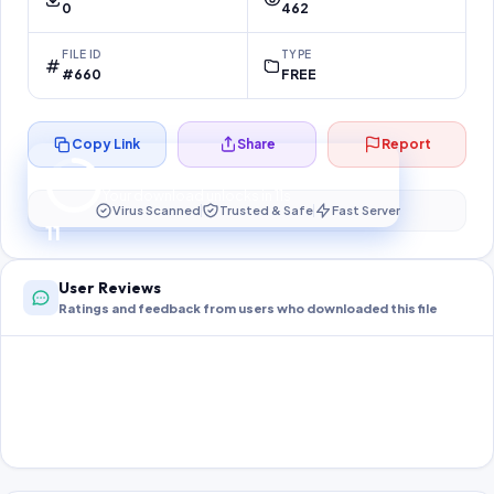
0
462
FILE ID
TYPE
#660
FREE
Copy Link
Share
Report
Preparing your secure download…
Your download unlocks in
10
s
Virus Scanned
Trusted & Safe
Fast Server
10
User Reviews
Ratings and feedback from users who downloaded this file