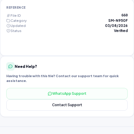
REFERENCE
File ID
660
Category
SM-N950F
Updated
03/08/2026
Status
Verified
Need Help?
Having trouble with this file? Contact our support team for quick
assistance.
WhatsApp Support
Contact Support