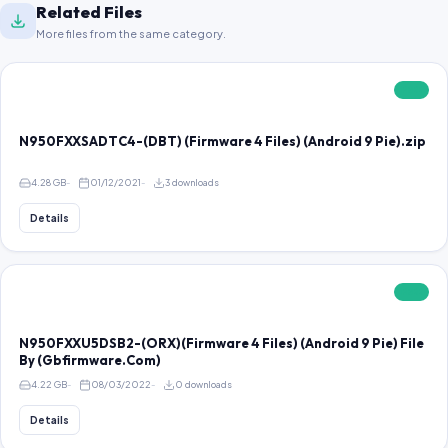
Related Files
More files from the same category.
FREE
N950FXXSADTC4-(DBT) (Firmware 4 Files) (Android 9 Pie).zip
4.28 GB
01/12/2021
3 downloads
Details
FREE
N950FXXU5DSB2-(ORX)(Firmware 4 Files) (Android 9 Pie) File
By (Gbfirmware.Com)
4.22 GB
08/03/2022
0 downloads
Details