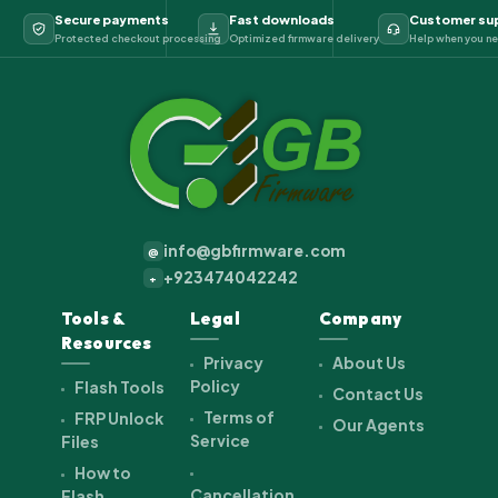
Secure payments
Fast downloads
Customer su
Protected checkout processing
Optimized firmware delivery
Help when you ne
info@gbfirmware.com
@
+923474042242
+
Tools &
Legal
Company
Resources
Privacy
About Us
Policy
Flash Tools
Contact Us
Terms of
FRP Unlock
Our Agents
Service
Files
How to
Cancellation
Flash