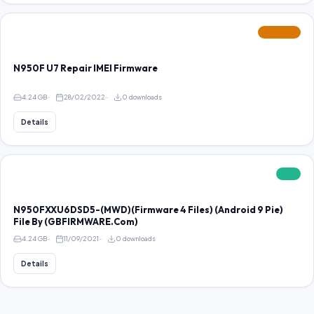
FEATURED
N950F U7 Repair IMEI Firmware
4.24 GB
28/02/2022
0 downloads
Details
FREE
N950FXXU6DSD5-(MWD)(Firmware 4 Files) (Android 9 Pie)
File By (GBFIRMWARE.Com)
4.24 GB
11/09/2021
0 downloads
Details