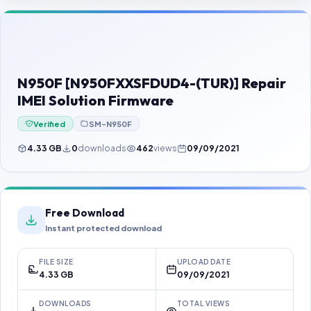
Contact Us
Our Agents
Password Finder
N950F [N950FXXSFDUD4-(TUR)] Repair
IMEI Solution Firmware
Verified
SM-N950F
4.33 GB
0
downloads
462
views
09/09/2021
Free Download
Instant protected download
FILE SIZE
UPLOAD DATE
4.33 GB
09/09/2021
DOWNLOADS
TOTAL VIEWS