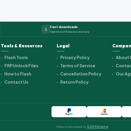
Fast downloads
Optimized firmware delivery
Tools & Resources
Legal
Compan
Flash Tools
Privacy Policy
About 
FRP Unlock Files
Terms of Service
Contac
How to Flash
Cancellation Policy
Our Ag
Contact Us
Return Policy
GSM Extreme
Website developed by