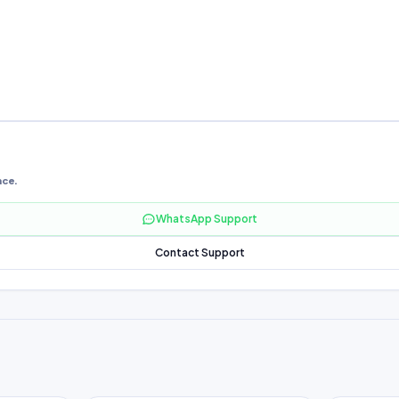
nce.
WhatsApp Support
Contact Support