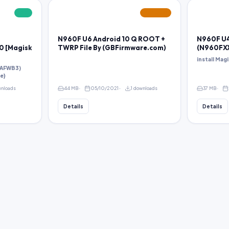
FREE
FEATURED
N960F U6 Android 10 Q ROOT +
N960F U4
 [Magisk
TWRP File By (GBFirmware.com)
(N960FX
install Magi
SAFWB3)
le}
wnloads
44 MB
05/10/2021
1 downloads
37 MB
Details
Details