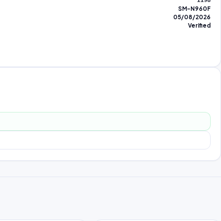
1198
SM-N960F
05/08/2026
Verified