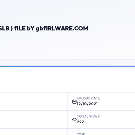
LB ) fILE bY gbfIRLWARE.COM
UPLOAD DATE
19/10/2021
TOTAL VIEWS
292
TYPE