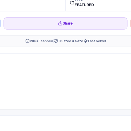
FEATURED
Share
Virus Scanned
Trusted & Safe
Fast Server