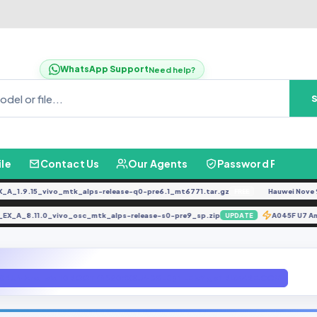
WhatsApp Support
Need help?
ile
Contact Us
Our Agents
Password Finder
.9.15_vivo_mtk_alps-release-q0-pre6.1_mt6771.tar.gz
Hauwei Nove 9Se JL
FREE
34F_EX_A_8.11.0_vivo_osc_mtk_alps-release-s0-pre9_sp.zip
A045F U
UPDATE
0F U4 Android 10 ROOT (N960FXXU4DSLB ) fILE bY gbfIRLWARE.COM