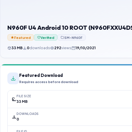
N960F U4 Android 10 ROOT (N960FXXU4DS
Featured
Verified
SM-N960F
33 MB
0
downloads
292
views
19/10/2021
Featured Download
Requires access before download
FILE SIZE
33 MB
DOWNLOADS
0
FILE ID