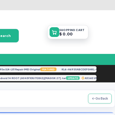
SHOPPING
CART
$ 0.00
Search
N-LX1 Repair IMEI Original
KL6-H6935ABCDEFGHKL-U-OP-250416V1528 
FEATURED
7 Android 14 ROOT (A045FXXU7EXH2)[MAGISK 27].tar
A536E U5 OS13 UFS
UPDATE
Go Back