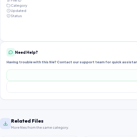
File ID
Category
Updated
Status
Need Help?
Having trouble with this file? Contact our support team for quick assista
Related Files
More files from the same category.