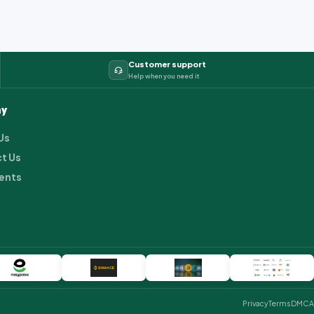
Customer support
Help when you need it
y
Us
t Us
ents
Privacy
Terms
DMCA