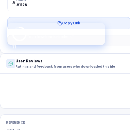
#1198
Copy Link
Preparing your secure download…
Your download unlocks in
10
s
10
User Reviews
Ratings and feedback from users who downloaded this file
REFERENCE