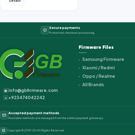
Details
Secure payments
Protected checkout processing
Firmware Files
Samsung Firmware
Xiaomi / Redmi
Oppo / Realme
All Brands
info@gbfirmware.com
@
+923474042242
+
Accepted payment methods
Available methods are managed from the admin payment gateways.
Copyright © 2019-25-All Rights Reserved.