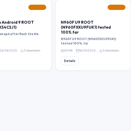
FEATURED
FEATURED
 Android 9 ROOT
N960F U9 ROOT
XS4CSJ1)
(N960FXXU9FUK1) tested
100%.tar
sk apk after flash the file
N960F U9 ROOT (N960FXXU9FUK1)
tested 100%.tar
24/06/2025
0 downloads
34 MB
16/03/2024
0 downloads
Details