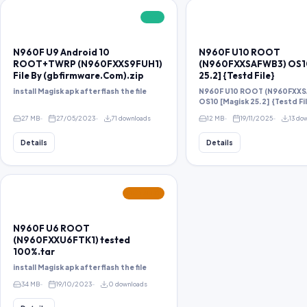
FREE
N960F U9 Android 10
N960F U10 ROOT
ROOT+TWRP (N960FXXS9FUH1)
(N960FXXSAFWB3) OS10
File By (gbfirmware.Com).zip
25.2] {Testd File}
install Magisk apk after flash the file
N960F U10 ROOT (N960FXX
OS10 [Magisk 25.2] {Testd Fi
27 MB
27/05/2023
71 downloads
12 MB
19/11/2025
13 do
Details
Details
FEATURED
N960F U6 ROOT
(N960FXXU6FTK1) tested
100%.tar
install Magisk apk after flash the file
34 MB
19/10/2023
0 downloads