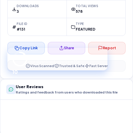
DOWNLOADS
TOTAL VIEWS
3
578
FILE ID
TYPE
#131
FEATURED
Copy Link
Share
Report
Preparing your secure download…
Your download unlocks in
10
s
Virus Scanned
Trusted & Safe
Fast Server
10
User Reviews
Ratings and feedback from users who downloaded this file