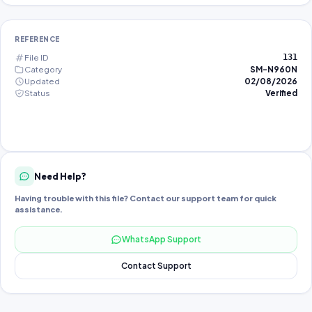
REFERENCE
File ID
131
Category
SM-N960N
Updated
02/08/2026
Status
Verified
Need Help?
Having trouble with this file? Contact our support team for quick
assistance.
WhatsApp Support
Contact Support