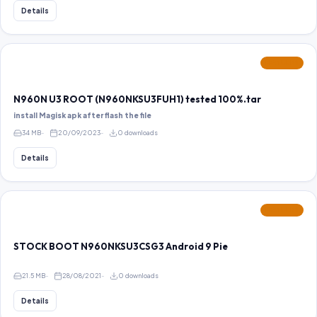
Details
FEATURED
N960N U3 ROOT (N960NKSU3FUH1) tested 100%.tar
install Magisk apk after flash the file
34 MB
20/09/2023
0 downloads
Details
FEATURED
STOCK BOOT N960NKSU3CSG3 Android 9 Pie
21.5 MB
28/08/2021
0 downloads
Details