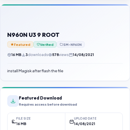
Contact Us
Our Agents
Password Finder
N960N U3 9 ROOT
Featured
Verified
SM-N960N
16 MB
3
downloads
578
views
14/08/2021
install Magisk after flash the file
Featured Download
Requires access before download
FILE SIZE
UPLOAD DATE
16 MB
14/08/2021