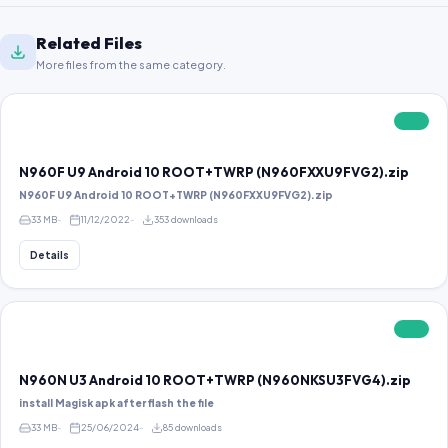
Related Files
More files from the same category.
FREE
N960F U9 Android 10 ROOT+TWRP (N960FXXU9FVG2).zip
N960F U9 Android 10 ROOT+TWRP (N960FXXU9FVG2).zip
33 MB
11/12/2022
353 downloads
Details
FREE
N960N U3 Android 10 ROOT+TWRP (N960NKSU3FVG4).zip
install Magisk apk after flash the file
33 MB
25/06/2024
85 downloads