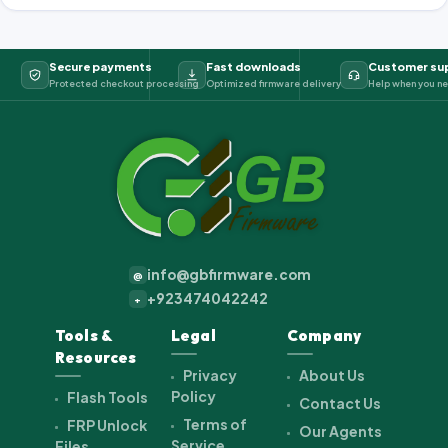
Secure payments
Fast downloads
Customer su
Protected checkout processing
Optimized firmware delivery
Help when you ne
info@gbfirmware.com
@
+923474042242
+
Tools &
Legal
Company
Resources
Privacy
About Us
Policy
Flash Tools
Contact Us
Terms of
FRP Unlock
Our Agents
Service
Files