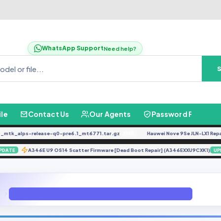
WhatsApp Support
Need help?
ile
Contact Us
Our Agents
Password Finder
k_alps-release-q0-pre6.1_mt6771.tar.gz
Hauwei Nove 9Se JLN-LX1 Repair IM
FREE
m)
A346E U9 OS14 Scatter Firmware [Dead Boot Repair] (A346EXXU9CXK1
UPDATE
N960NKSU3DSLC-(OKR)(Firmware 4 Files) (Android10 Q).zip