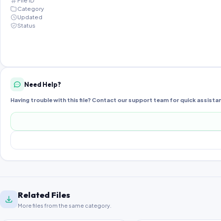
File ID
Category
Updated
Status
Need Help?
Having trouble with this file? Contact our support team for quick assista
Related Files
More files from the same category.