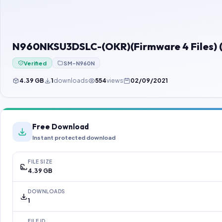
N960NKSU3DSLC-(OKR)(Firmware 4 Files) (
Verified
SM-N960N
4.39 GB
1
downloads
554
views
02/09/2021
Free Download
Instant protected download
FILE SIZE
4.39 GB
DOWNLOADS
1
FILE ID