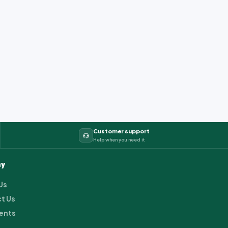
Customer support
Help when you need it
y
Us
t Us
ents