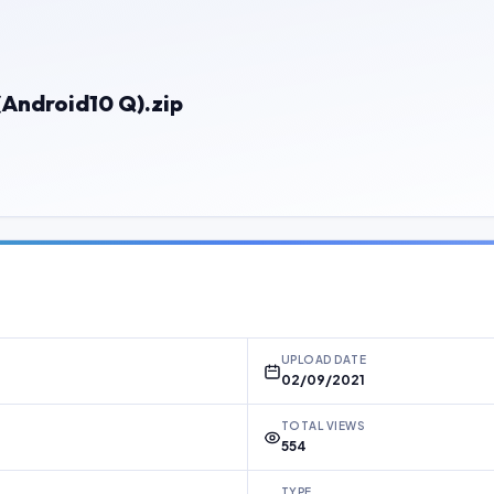
Android10 Q).zip
UPLOAD DATE
02/09/2021
TOTAL VIEWS
554
TYPE