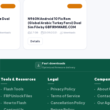
FEATURED
FEATURED
e Dual
N960N Android 10 Fix Rom
(Global Arabic Turkey Farsi) Dual
Sim File by GBFIRMWARE.COM
 downloads
2.7 GB
21/09/2021
1 downloads
Details
Fast downloads
Optimized firmware delivery
Tools & Resources
Legal
Compan
Flash Tools
Privacy Policy
About 
FRP Unlock Files
Terms of Service
Contac
How to Flash
Cancellation Policy
Our Ag
Contact Us
Return Policy