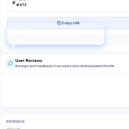
#472
Copy Link
Preparing your secure download…
Your download unlocks in
8
s
8
User Reviews
Ratings and feedback from users who downloaded this file
REFERENCE