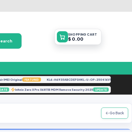
SHOPPING
CART
$ 0.00
Search
EI Original
KL6-H6935ABCDEFGHKL-U-OP-250416V1528 [By Gbfirmwar
FEATURED
)
Infinix Zero X Pro X6811B MDM Remove Security 2025
G985F 
UPDATE
UPDATE
Go Back