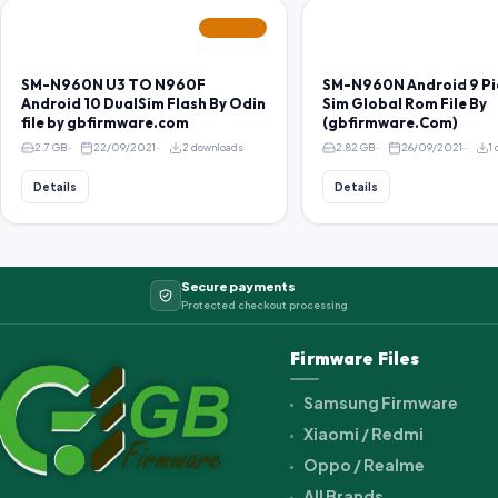
FEATURED
SM-N960N U3 TO N960F
SM-N960N Android 9 Pi
Android 10 DualSim Flash By Odin
Sim Global Rom File By
file by gbfirmware.com
(gbfirmware.Com)
2.7 GB
22/09/2021
2 downloads
2.82 GB
26/09/2021
1
Details
Details
Secure payments
Protected checkout processing
Firmware Files
Samsung Firmware
Xiaomi / Redmi
Oppo / Realme
All Brands