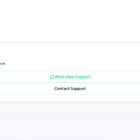
nce.
WhatsApp Support
Contact Support