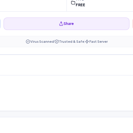
FREE
Share
Virus Scanned
Trusted & Safe
Fast Server