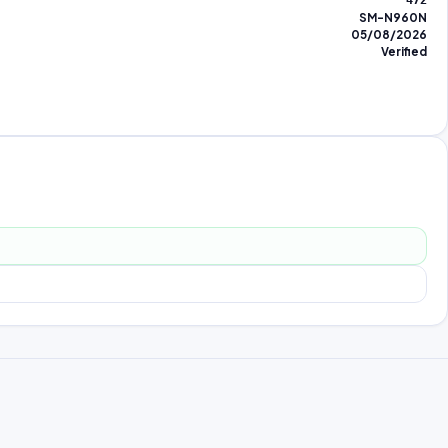
472
SM-N960N
05/08/2026
Verified