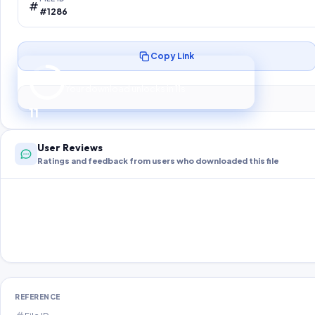
#1286
Copy Link
Preparing your secure download…
Your download unlocks in
10
s
10
User Reviews
Ratings and feedback from users who downloaded this file
REFERENCE