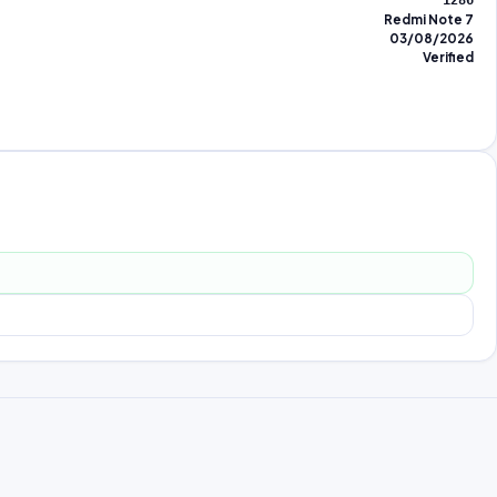
1286
Redmi Note 7
03/08/2026
Verified