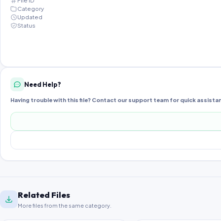
File ID
Category
Updated
Status
Need Help?
Having trouble with this file? Contact our support team for quick assista
Related Files
More files from the same category.