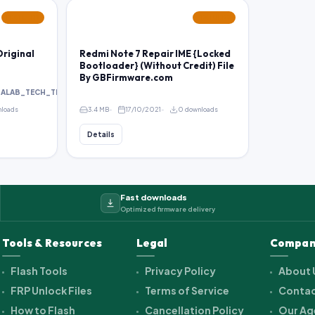
FEATURED
FEATURED
riginal
Redmi Note 7 Repair IME {Locked
Bootloader} (Without Credit) File
By GBFirmware.com
HALAB_TECH_TEAM
nloads
3.4 MB
17/10/2021
0 downloads
Details
Fast downloads
Optimized firmware delivery
Tools & Resources
Legal
Compan
Flash Tools
Privacy Policy
About 
FRP Unlock Files
Terms of Service
Contac
How to Flash
Cancellation Policy
Our Ag