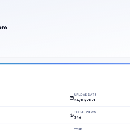
com
UPLOAD DATE
24/10/2021
TOTAL VIEWS
346
TYPE