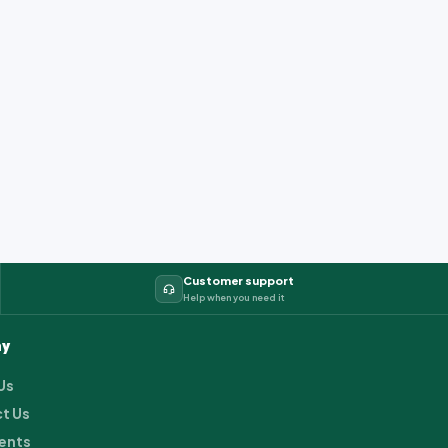
Customer support
Help when you need it
y
Us
t Us
ents