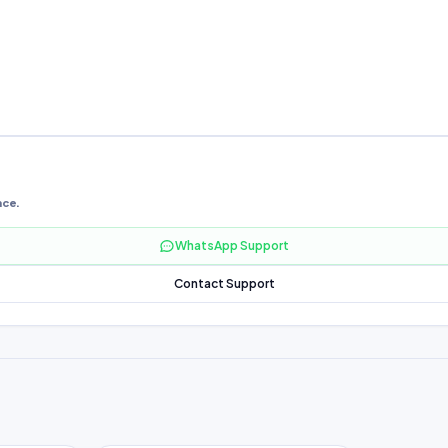
nce.
WhatsApp Support
Contact Support