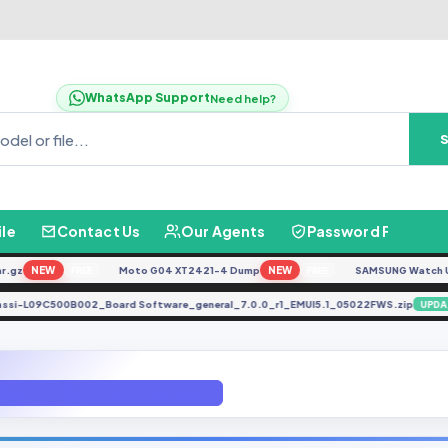
WhatsApp Support
Need help?
ile
Contact Us
Our Agents
Password Finder
z
NEW
Moto G04 XT2421-4 Dump
NEW
SAMSUNG Watch Ultra 
FREE
FREE
Agassi-L09C500B002_Board Software_general_7.0.0_r1_EMUI5.1_05022FWS.zip
Repair IMEI Done BY GBFirmware.com