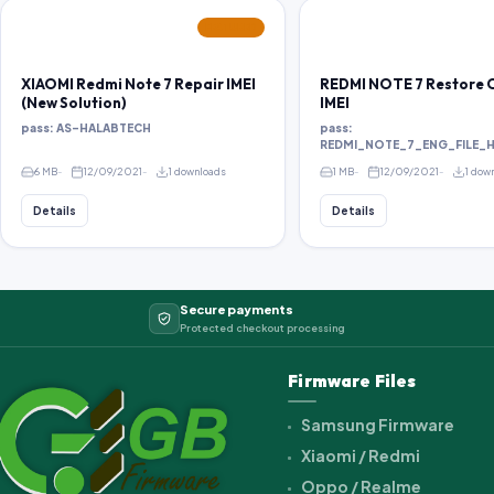
FEATURED
XIAOMI Redmi Note 7 Repair IMEI
REDMI NOTE 7 Restore O
(New Solution)
IMEI
pass: AS-HALABTECH
pass:
REDMI_NOTE_7_ENG_FILE_
6 MB
12/09/2021
1 downloads
1 MB
12/09/2021
1 dow
Details
Details
Secure payments
Protected checkout processing
Firmware Files
Samsung Firmware
Xiaomi / Redmi
Oppo / Realme