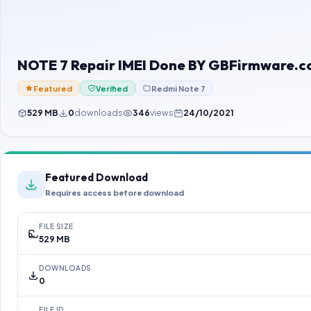
NOTE 7 Repair IMEI Done BY GBFirmware.
Featured
Verified
Redmi Note 7
529 MB
0
downloads
346
views
24/10/2021
Featured Download
Requires access before download
FILE SIZE
529 MB
DOWNLOADS
0
FILE ID