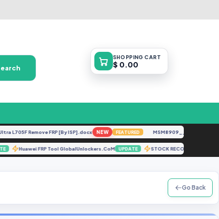
SHOPPING
CART
$ 0.00
Search
L705F Remove FRP [By ISP].docx
NEW
MSM8909__LG-M153__M1531
FEATURED
Huawei FRP Tool GlobalUnlockers.CoM
STOCK RECOVERY A516
UPDATE
UPDATE
Go Back