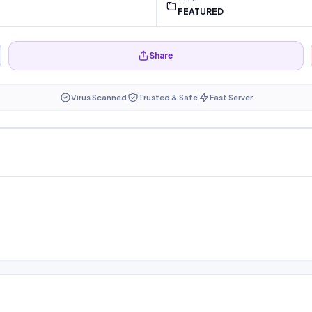
FEATURED
Share
Virus Scanned
Trusted & Safe
Fast Server