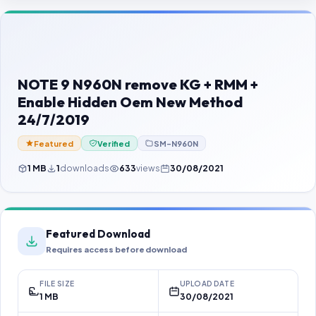
Contact Us
Our Agents
Password Finder
NOTE 9 N960N remove KG + RMM +
Enable Hidden Oem New Method
24/7/2019
Featured
Verified
SM-N960N
1 MB
1
downloads
633
views
30/08/2021
Featured Download
Requires access before download
FILE SIZE
UPLOAD DATE
1 MB
30/08/2021