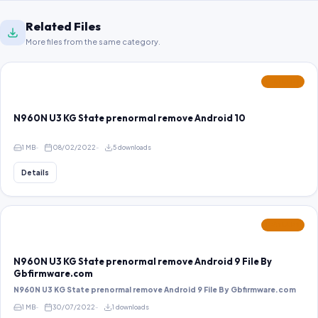
Related Files
More files from the same category.
FEATURED
N960N U3 KG State prenormal remove Android 10
1 MB
08/02/2022
5 downloads
Details
FEATURED
N960N U3 KG State prenormal remove Android 9 File By
Gbfirmware.com
N960N U3 KG State prenormal remove Android 9 File By Gbfirmware.com
1 MB
30/07/2022
1 downloads