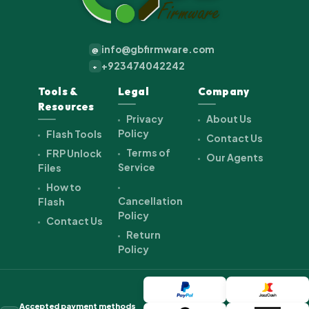
info@gbfirmware.com
@
+923474042242
+
Tools &
Legal
Company
Resources
Privacy
About Us
Policy
Flash Tools
Contact Us
Terms of
FRP Unlock
Our Agents
Service
Files
How to
Cancellation
Flash
Policy
Contact Us
Return
Policy
Accepted payment methods