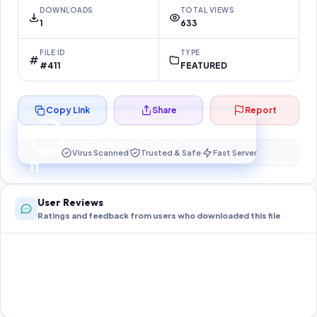
DOWNLOADS
TOTAL VIEWS
1
633
FILE ID
TYPE
#411
FEATURED
Copy Link
Share
Report
Preparing your secure download…
Your download unlocks in
11
s
Virus Scanned
Trusted & Safe
Fast Server
11
User Reviews
Ratings and feedback from users who downloaded this file