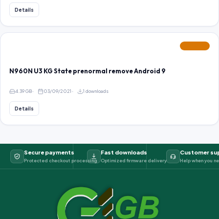
Details
FEATURED
N960N U3 KG State prenormal remove Android 9
4.39 GB
03/09/2021
1 downloads
Details
Secure payments
Fast downloads
Customer su
Protected checkout processing
Optimized firmware delivery
Help when you ne