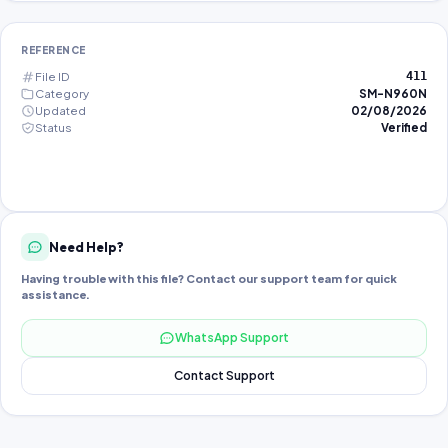
REFERENCE
File ID
411
Category
SM-N960N
Updated
02/08/2026
Status
Verified
Need Help?
Having trouble with this file? Contact our support team for quick
assistance.
WhatsApp Support
Contact Support