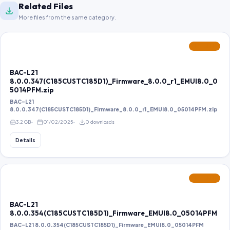
Related Files
More files from the same category.
FEATURED
BAC-L21
8.0.0.347(C185CUSTC185D1)_Firmware_8.0.0_r1_EMUI8.0_0
5014PFM.zip
BAC-L21
8.0.0.347(C185CUSTC185D1)_Firmware_8.0.0_r1_EMUI8.0_05014PFM.zip
3.2 GB
01/02/2025
0 downloads
Details
FEATURED
BAC-L21
8.0.0.354(C185CUSTC185D1)_Firmware_EMUI8.0_05014PFM
BAC-L21 8.0.0.354(C185CUSTC185D1)_Firmware_EMUI8.0_05014PFM