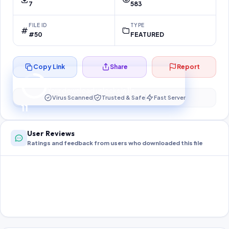
7
583
FILE ID
TYPE
#50
FEATURED
Copy Link
Share
Report
Preparing your secure download…
Your download unlocks in
10
s
Virus Scanned
Trusted & Safe
Fast Server
10
User Reviews
Ratings and feedback from users who downloaded this file