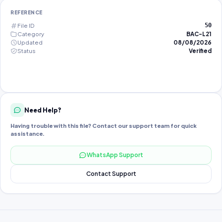
REFERENCE
File ID
50
Category
BAC-L21
Updated
08/08/2026
Status
Verified
Need Help?
Having trouble with this file? Contact our support team for quick
assistance.
WhatsApp Support
Contact Support