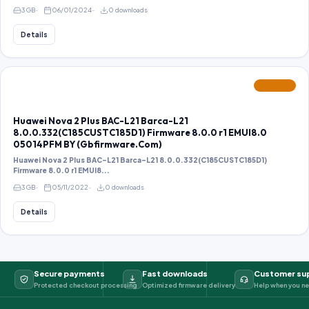
3 GB
06/01/2024
0 downloads
Details
FEATURED
Huawei Nova 2 Plus BAC-L21 Barca-L21
8.0.0.332(C185CUSTC185D1) Firmware 8.0.0 r1 EMUI8.0
05014PFM BY (Gbfirmware.Com)
Huawei Nova 2 Plus BAC-L21 Barca-L21 8.0.0.332(C185CUSTC185D1)
Firmware 8.0.0 r1 EMUI8...
3 GB
05/11/2022
0 downloads
Details
Secure payments
Fast downloads
Customer su
Protected checkout processing
Optimized firmware delivery
Help when you ne