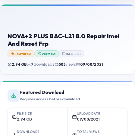
Contact Us
Our Agents
Password Finder
NOVA+2 PLUS BAC-L21 8.0 Repair Imei
And Reset Frp
Featured
Verified
BAC-L21
2.94 GB
7
downloads
583
views
09/08/2021
Featured Download
Requires access before download
FILE SIZE
UPLOAD DATE
2.94 GB
09/08/2021
DOWNLOADS
TOTAL VIEWS