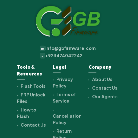
info@gbfirmware.com
@
+923474042242
+
Tools &
Legal
Company
Resources
Privacy
About Us
Policy
Flash Tools
Contact Us
Terms of
FRP Unlock
Our Agents
Service
Files
How to
Cancellation
Flash
Policy
Contact Us
Return
Policy