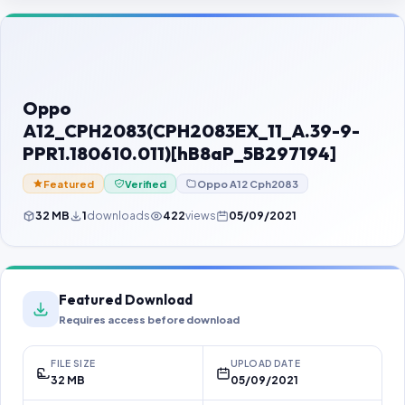
Contact Us
Our Agents
Password Finder
Oppo
A12_CPH2083(CPH2083EX_11_A.39-9-
PPR1.180610.011)[hB8aP_5B297194]
Featured
Verified
Oppo A12 Cph2083
32 MB
1
downloads
422
views
05/09/2021
Featured Download
Requires access before download
FILE SIZE
UPLOAD DATE
32 MB
05/09/2021