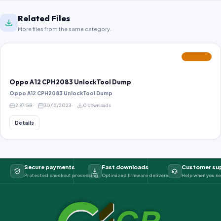
Related Files
More files from the same category.
FEATURED
Oppo A12 CPH2083 UnlockTool Dump
Oppo A12 CPH2083 UnlockTool Dump
2.87 GB
30/12/2023
0 downloads
Details
Secure payments
Fast downloads
Customer su
Protected checkout processing
Optimized firmware delivery
Help when you ne