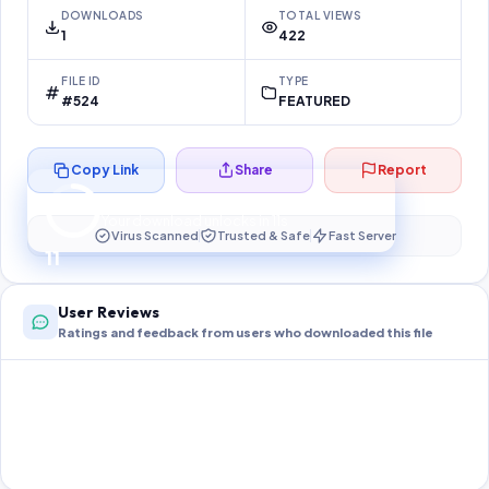
DOWNLOADS
TOTAL VIEWS
1
422
FILE ID
TYPE
#524
FEATURED
Copy Link
Share
Report
Preparing your secure download…
Your download unlocks in
10
s
Virus Scanned
Trusted & Safe
Fast Server
10
User Reviews
Ratings and feedback from users who downloaded this file