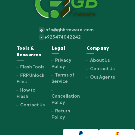
info@gbfirmware.com
@
+923474042242
+
Tools &
Legal
Company
Resources
Privacy
About Us
Policy
Flash Tools
Contact Us
Terms of
FRP Unlock
Our Agents
Service
Files
How to
Cancellation
Flash
Policy
Contact Us
Return
Policy