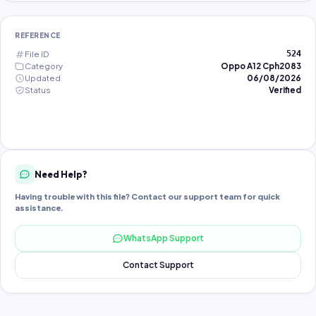
REFERENCE
File ID
524
Category
Oppo A12 Cph2083
Updated
06/08/2026
Status
Verified
Need Help?
Having trouble with this file? Contact our support team for quick
assistance.
WhatsApp Support
Contact Support