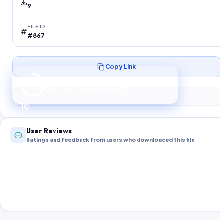
9
FILE ID
#867
Copy Link
Preparing your secure download…
Your download unlocks in
9
s
9
User Reviews
Ratings and feedback from users who downloaded this file