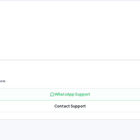
nce.
WhatsApp Support
Contact Support