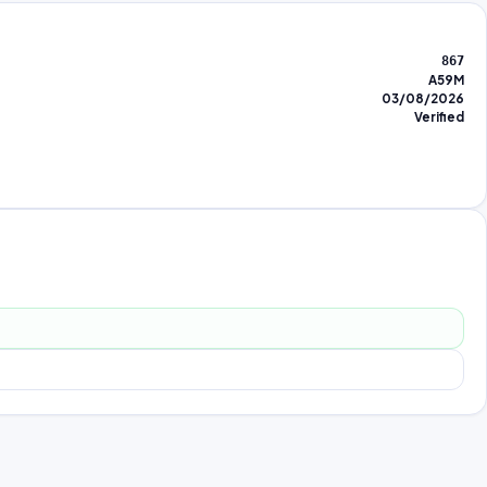
867
A59M
03/08/2026
Verified