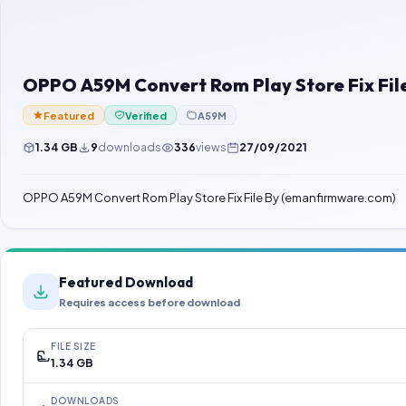
OPPO A59M Convert Rom Play Store Fix Fi
Featured
Verified
A59M
1.34 GB
9
downloads
336
views
27/09/2021
OPPO A59M Convert Rom Play Store Fix File By (emanfirmware.com)
Featured Download
Requires access before download
FILE SIZE
1.34 GB
DOWNLOADS