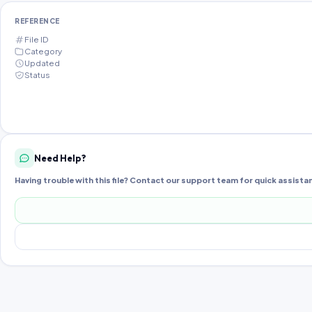
REFERENCE
File ID
Category
Updated
Status
Need Help?
Having trouble with this file? Contact our support team for quick assista