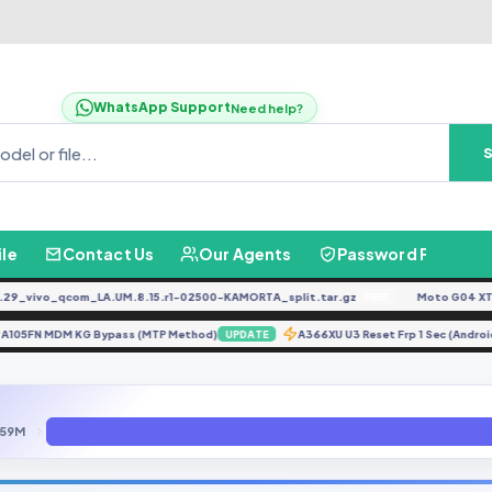
WhatsApp Support
Need help?
ile
Contact Us
Our Agents
Password Finder
vivo_qcom_LA.UM.8.15.r1-02500-KAMORTA_split.tar.gz
Moto G04 XT24
FREE
A105FN MDM KG Bypass (MTP Method)
A366XU U3 Reset Frp 1 Sec (An
UPDATE
59M
OPPO A59M Convert Rom Play Store Fix File By (emanfirmware.com)