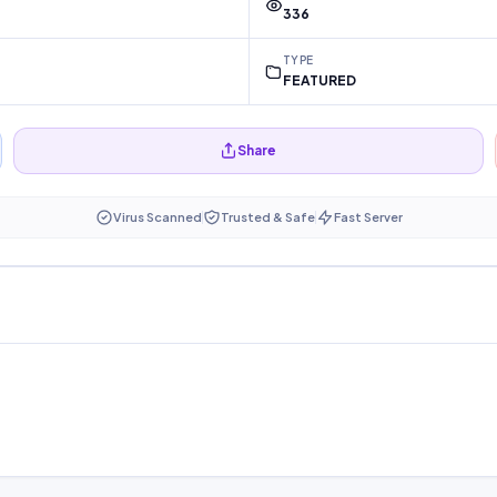
336
TYPE
FEATURED
Share
Virus Scanned
Trusted & Safe
Fast Server