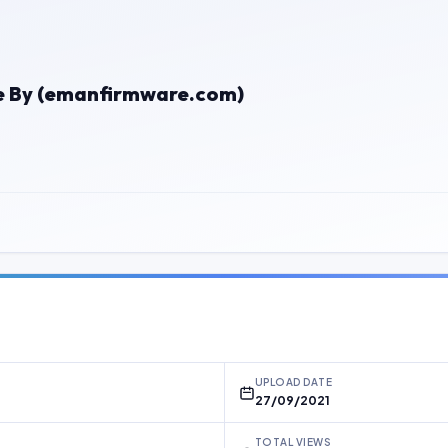
le By (emanfirmware.com)
UPLOAD DATE
27/09/2021
TOTAL VIEWS