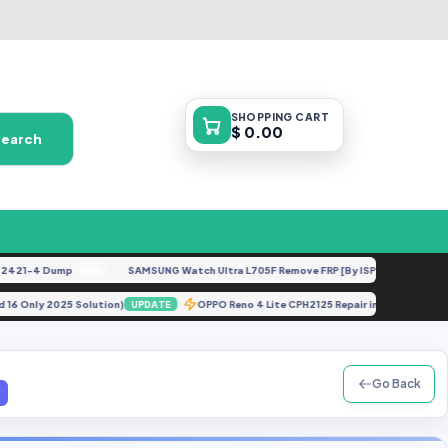
SHOPPING
CART
$ 0.00
Search
21-4 Dump
SAMSUNG Watch Ultra L705F Remove FRP [By ISP].docx
FREE
FEATURED
droid 16 Only 2025 Solution)
OPPO Reno 4 Lite CPH2125 Repair imei Down
UPDATE
Go Back