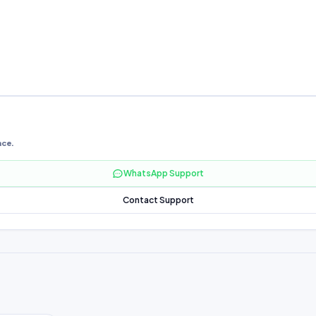
nce.
WhatsApp Support
Contact Support