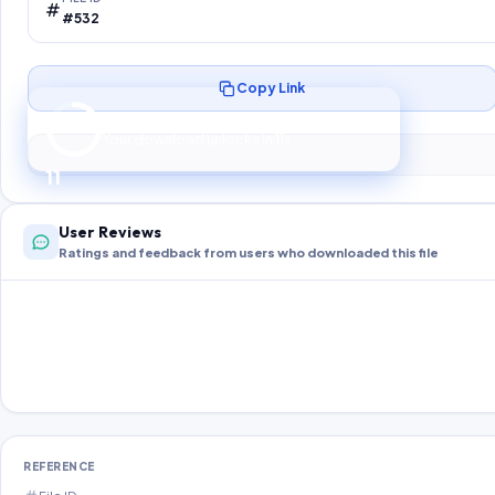
#532
Copy Link
Preparing your secure download…
Your download unlocks in
10
s
10
User Reviews
Ratings and feedback from users who downloaded this file
REFERENCE