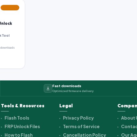
FEATURED
Unlock
k Tool
 downloads
Fast downloads
Optimized firmware delivery
Tools & Resources
Legal
Compan
Flash Tools
Privacy Policy
About 
FRP Unlock Files
Terms of Service
Contac
How to Flash
Cancellation Policy
Our Ag