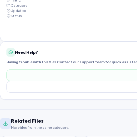
File ID
Category
Updated
Status
Need Help?
Having trouble with this file? Contact our support team for quick assista
Related Files
More files from the same category.