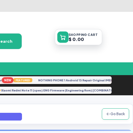
SHOPPING
CART
$ 0.00
Search
EW
NOTHING PHONE 1 Android 13 Repair Original IMEI
NEW
FEATURED
FEATURE
Xiaomi Redmi Note 11 (spes) ENG Firmware (Engineering Rom) [COMBINATION]
E
UP
Go Back
336E8].rar