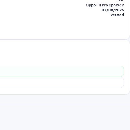
532
Oppo F11 Pro Cph1969
07/08/2026
Verified