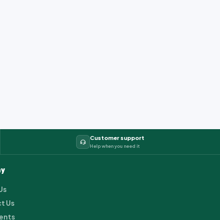
Customer support
Help when you need it
y
Us
t Us
ents