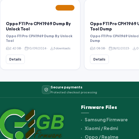
FEATURED
Oppo F11 Pro CPH1969 Dump By
Oppo F11 Pro CPH1969 
Unlock Tool
Tool Dump
Oppo F11 Pro CPH1969 Dump By Unlock
Oppo F11 Pro CPH1969 Unloc
Tool
Dump
2.42 GB
10/09/2024
5 downloads
3.08 GB
28/12/2023
0
Details
Details
Secure payments
Protected checkout processing
Firmware Files
Samsung Firmware
Xiaomi / Redmi
Oppo / Realme