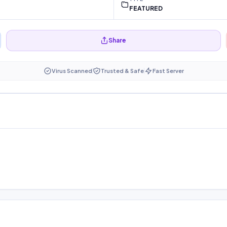
FEATURED
Share
Virus Scanned
Trusted & Safe
Fast Server