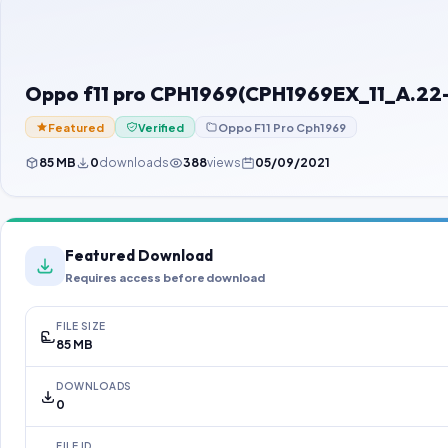
Oppo f11 pro CPH1969(CPH1969EX_11_A.22
Featured
Verified
Oppo F11 Pro Cph1969
85 MB
0
downloads
388
views
05/09/2021
Featured Download
Requires access before download
FILE SIZE
85 MB
DOWNLOADS
0
FILE ID