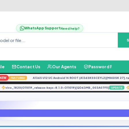
WhatsApp Support
Need help?
ile
Contact Us
Our Agents
Password Finder
W
A136S U12 UC Android 14 ROOT (A136SKSSCEYL2)[MAGISK 27].tar
N
FEATURED
vivo_1820(O11019_release-keys-8.1.0-O11019)[QD63MB_003A07F5]
DATE
UPDAT
Oppo f11 pro CPH1969(CPH1969EX_11_A.22-9-PPR1.180610.011)[hDEaP3_CAF