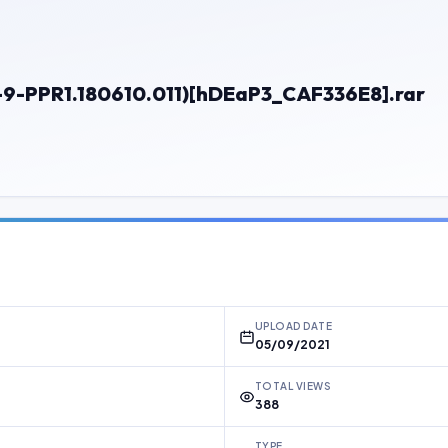
-9-PPR1.180610.011)[hDEaP3_CAF336E8].rar
UPLOAD DATE
05/09/2021
TOTAL VIEWS
388
TYPE