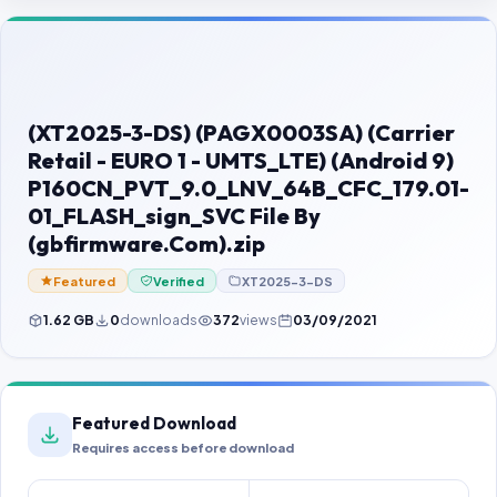
Contact Us
Our Agents
Password Finder
(XT2025-3-DS) (PAGX0003SA) (Carrier
Retail - EURO 1 - UMTS_LTE) (Android 9)
P160CN_PVT_9.0_LNV_64B_CFC_179.01-
01_FLASH_sign_SVC File By
(gbfirmware.Com).zip
Featured
Verified
XT2025-3-DS
1.62 GB
0
downloads
372
views
03/09/2021
Featured Download
Requires access before download