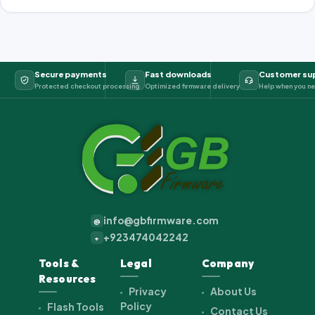
Secure payments
Fast downloads
Customer su
Protected checkout processing
Optimized firmware delivery
Help when you ne
info@gbfirmware.com
@
+923474042242
+
Tools &
Legal
Company
Resources
Privacy
About Us
Policy
Flash Tools
Contact Us