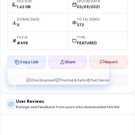
FILE SIZE
UPLOAD DATE
1.62 GB
03/09/2021
DOWNLOADS
TOTAL VIEWS
0
372
FILE ID
TYPE
#498
FEATURED
Copy Link
Share
Report
Preparing your secure download…
Your download unlocks in
11
s
Virus Scanned
Trusted & Safe
Fast Server
11
User Reviews
Ratings and feedback from users who downloaded this file