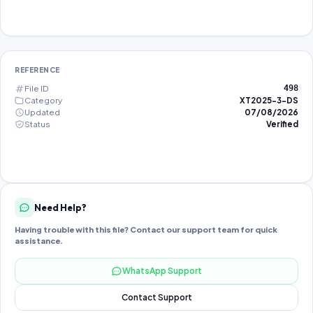
REFERENCE
File ID
498
Category
XT2025-3-DS
Updated
07/08/2026
Status
Verified
Need Help?
Having trouble with this file? Contact our support team for quick
assistance.
WhatsApp Support
Contact Support