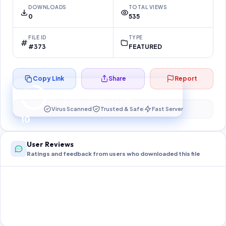
DOWNLOADS
TOTAL VIEWS
0
535
FILE ID
TYPE
#373
FEATURED
Copy Link
Share
Report
Preparing your secure download…
Your download unlocks in
10
s
Virus Scanned
Trusted & Safe
Fast Server
10
User Reviews
Ratings and feedback from users who downloaded this file