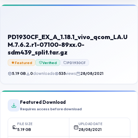
Contact Us
Our Agents
Password Finder
PD1930CF_EX_A_1.18.1_vivo_qcom_LA.U
M.7.6.2.r1-07100-89xx.0-
sdm439_split.tar.gz
Featured
Verified
PD1930CF
5.19 GB
0
downloads
535
views
28/08/2021
Featured Download
Requires access before download
FILE SIZE
UPLOAD DATE
5.19 GB
28/08/2021