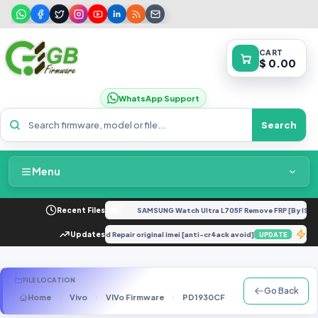
CART
$ 0.00
WhatsApp Support
Search
Menu
Home
 XT2421-4 Dump
Recent Files
NEW
SAMSUNG Watch Ultra L705F Remove FRP [By ISP].
FREE
Packages & Pricing
6871 avoid anti cr4ack issue and Repair original imei [anti-cr4ack avoid]
Updates
A
UPDATE
Recent Files
FILE LOCATION
Go Back
Home
Vivo
VIVo Firmware
PD1930CF
PD1930CF_EX_A_1
Request File