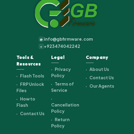
info@gbfirmware.com
@
+923474042242
+
Tools &
Legal
Company
Resources
Privacy
About Us
Policy
Flash Tools
Contact Us
Terms of
FRP Unlock
Our Agents
Service
Files
How to
Cancellation
Flash
Policy
Contact Us
Return
Policy