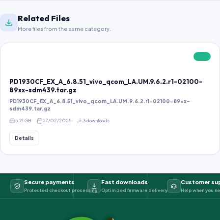
Related Files
More files from the same category.
FREE
PD1930CF_EX_A_6.8.51_vivo_qcom_LA.UM.9.6.2.r1-02100-
89xx-sdm439.tar.gz
PD1930CF_EX_A_6.8.51_vivo_qcom_LA.UM.9.6.2.r1-02100-89xx-
sdm439.tar.gz
5.21 GB
27/02/2025
3 downloads
Details
Secure payments
Fast downloads
Customer su
Protected checkout processing
Optimized firmware delivery
Help when you ne