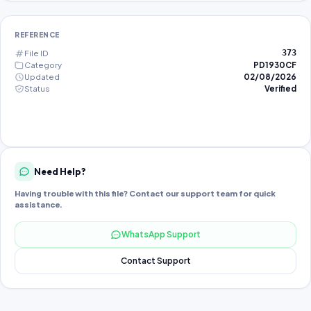
REFERENCE
File ID
373
Category
PD1930CF
Updated
02/08/2026
Status
Verified
Need Help?
Having trouble with this file? Contact our support team for quick
assistance.
WhatsApp Support
Contact Support