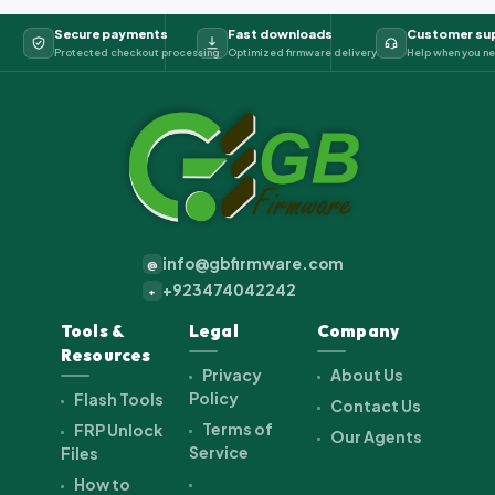
Secure payments
Fast downloads
Customer su
Protected checkout processing
Optimized firmware delivery
Help when you ne
info@gbfirmware.com
@
+923474042242
+
Tools &
Legal
Company
Resources
Privacy
About Us
Policy
Flash Tools
Contact Us
Terms of
FRP Unlock
Our Agents
Service
Files
How to