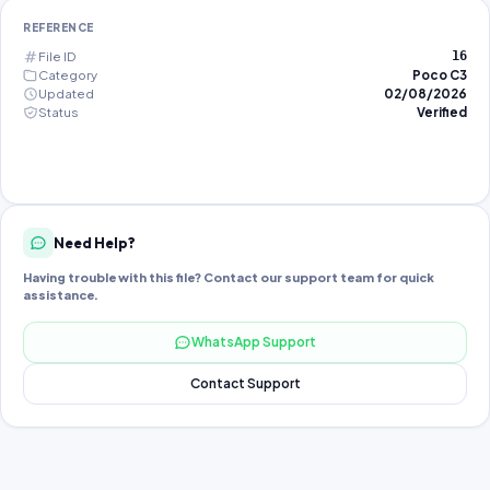
REFERENCE
File ID
16
Category
Poco C3
Updated
02/08/2026
Status
Verified
Need Help?
Having trouble with this file? Contact our support team for quick
assistance.
WhatsApp Support
Contact Support