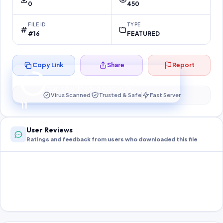
0
450
FILE ID
TYPE
#16
FEATURED
Copy Link
Share
Report
Preparing your secure download…
Your download unlocks in
11
s
Virus Scanned
Trusted & Safe
Fast Server
11
User Reviews
Ratings and feedback from users who downloaded this file