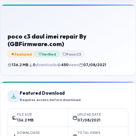
Contact Us
Our Agents
Password Finder
poco c3 daul imei repair By
(GBFirmware.com)
Featured
Verified
Poco C3
136.2 MB
0
downloads
450
views
07/08/2021
Featured Download
Requires access before download
FILE SIZE
UPLOAD DATE
136.2 MB
07/08/2021
DOWNLOADS
TOTAL VIEWS