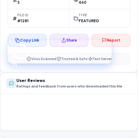
3
460
FILE ID
TYPE
#1281
FEATURED
Copy Link
Share
Report
Preparing your secure download…
Your download unlocks in
11
s
Virus Scanned
Trusted & Safe
Fast Server
11
User Reviews
Ratings and feedback from users who downloaded this file