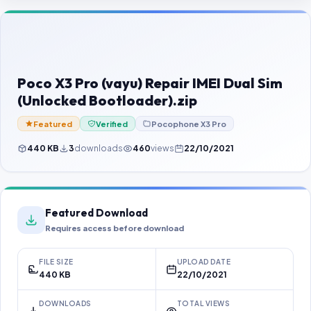
Contact Us
Our Agents
Password Finder
Poco X3 Pro (vayu) Repair IMEI Dual Sim
(Unlocked Bootloader).zip
Featured
Verified
Pocophone X3 Pro
440 KB
3
downloads
460
views
22/10/2021
Featured Download
Requires access before download
FILE SIZE
UPLOAD DATE
440 KB
22/10/2021
DOWNLOADS
TOTAL VIEWS