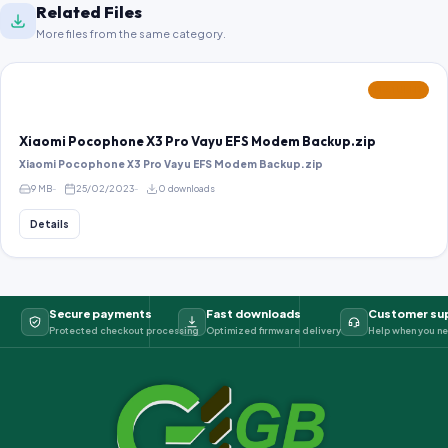
Related Files
More files from the same category.
FEATURED
Xiaomi Pocophone X3 Pro Vayu EFS Modem Backup.zip
Xiaomi Pocophone X3 Pro Vayu EFS Modem Backup.zip
9 MB
25/02/2023
0 downloads
Details
Secure payments
Fast downloads
Customer su
Protected checkout processing
Optimized firmware delivery
Help when you ne