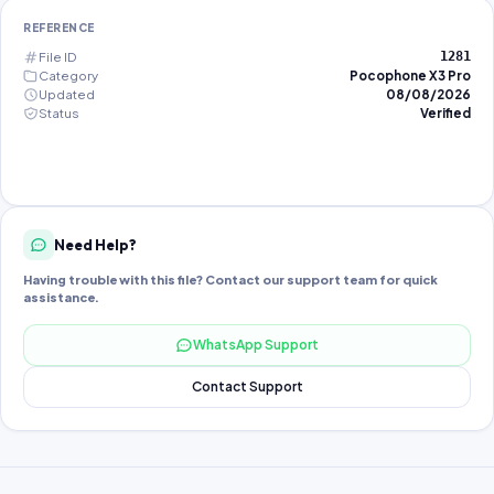
REFERENCE
File ID
1281
Category
Pocophone X3 Pro
Updated
08/08/2026
Status
Verified
Need Help?
Having trouble with this file? Contact our support team for quick
assistance.
WhatsApp Support
Contact Support