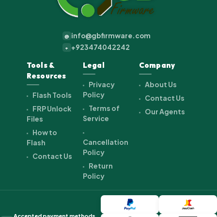
info@gbfirmware.com
@
+923474042242
+
Tools &
Legal
Company
Resources
Privacy
About Us
Policy
Flash Tools
Contact Us
Terms of
FRP Unlock
Our Agents
Service
Files
How to
Cancellation
Flash
Policy
Contact Us
Return
Policy
Accepted payment methods