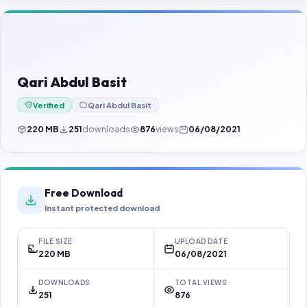
Contact Us
Our Agents
Password Finder
Qari Abdul Basit
Verified
Qari Abdul Basit
220 MB
251
downloads
876
views
06/08/2021
Free Download
Instant protected download
FILE SIZE
UPLOAD DATE
220 MB
06/08/2021
DOWNLOADS
TOTAL VIEWS
251
876