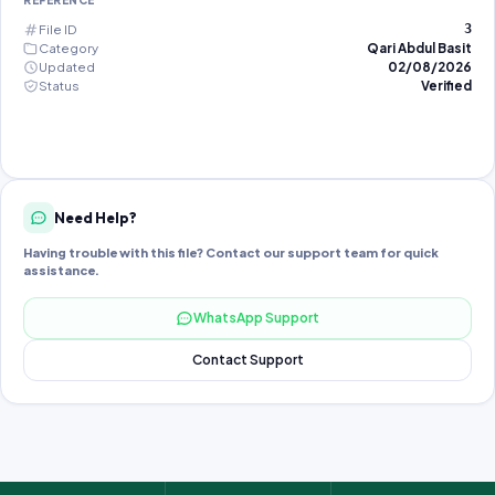
REFERENCE
File ID
3
Category
Qari Abdul Basit
Updated
02/08/2026
Status
Verified
Need Help?
Having trouble with this file? Contact our support team for quick
assistance.
WhatsApp Support
Contact Support