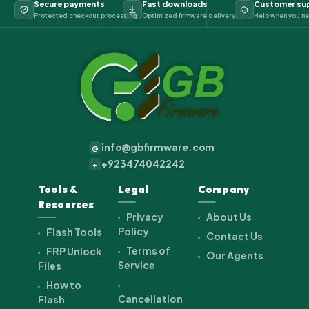
Secure payments
Fast downloads
Customer su
Protected checkout processing
Optimized firmware delivery
Help when you ne
info@gbfirmware.com
@
+923474042242
+
Tools &
Legal
Company
Resources
Privacy
About Us
Policy
Flash Tools
Contact Us
Terms of
FRP Unlock
Our Agents
Service
Files
How to
Cancellation
Flash