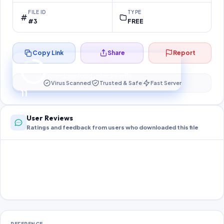
FILE ID
TYPE
#3
FREE
Copy Link
Share
Report
Preparing your secure download…
Your download unlocks in
11
s
Virus Scanned
Trusted & Safe
Fast Server
11
User Reviews
Ratings and feedback from users who downloaded this file