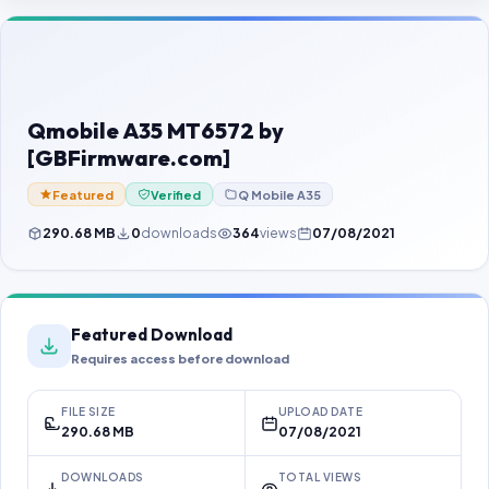
Contact Us
Our Agents
Password Finder
Qmobile A35 MT6572 by
[GBFirmware.com]
Featured
Verified
Q Mobile A35
290.68 MB
0
downloads
364
views
07/08/2021
Featured Download
Requires access before download
FILE SIZE
UPLOAD DATE
290.68 MB
07/08/2021
DOWNLOADS
TOTAL VIEWS