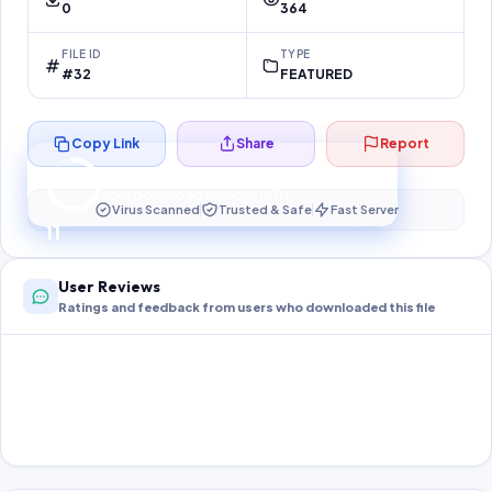
0
364
FILE ID
TYPE
#32
FEATURED
Copy Link
Share
Report
Preparing your secure download…
Your download unlocks in
11
s
Virus Scanned
Trusted & Safe
Fast Server
11
User Reviews
Ratings and feedback from users who downloaded this file