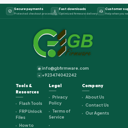
Secure payments
Fast downloads
Customer su
Protected checkout processing
Optimized firmware delivery
Help when you ne
info@gbfirmware.com
@
+923474042242
+
Tools &
Legal
Company
Resources
Privacy
About Us
Policy
Flash Tools
Contact Us
Terms of
FRP Unlock
Our Agents
Service
Files
How to