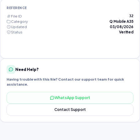
REFERENCE
File ID
32
Category
Q Mobile A35
Updated
03/08/2026
Status
Verified
Need Help?
Having trouble with this file? Contact our support team for quick
assistance.
WhatsApp Support
Contact Support