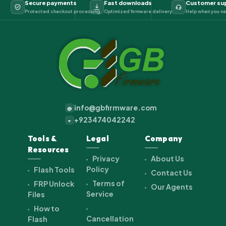
Secure payments
Fast downloads
Customer su
Protected checkout processing
Optimized firmware delivery
Help when you ne
info@gbfirmware.com
@
+923474042242
+
Tools &
Legal
Company
Resources
Privacy
About Us
Policy
Flash Tools
Contact Us
Terms of
FRP Unlock
Our Agents
Service
Files
How to
Cancellation
Flash