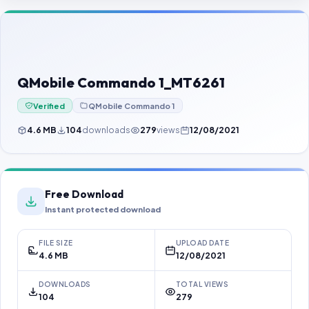
Contact Us
Our Agents
Password Finder
QMobile Commando 1_MT6261
Verified
QMobile Commando 1
4.6 MB
104
downloads
279
views
12/08/2021
Free Download
Instant protected download
FILE SIZE
UPLOAD DATE
4.6 MB
12/08/2021
DOWNLOADS
TOTAL VIEWS
104
279