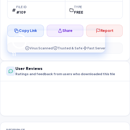
FILE ID
TYPE
#109
FREE
Copy Link
Share
Report
Preparing your secure download…
Your download unlocks in
11
s
Virus Scanned
Trusted & Safe
Fast Server
11
User Reviews
Ratings and feedback from users who downloaded this file