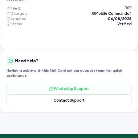
REFERENCE
File ID
109
Category
QMobile Commando 1
Updated
06/08/2026
Status
Verified
Need Help?
Having trouble with this file? Contact our support team for quick
assistance.
WhatsApp Support
Contact Support