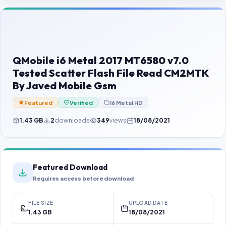
Contact Us
Our Agents
Password Finder
QMobile i6 Metal 2017 MT6580 v7.0
Tested Scatter Flash File Read CM2MTK
By Javed Mobile Gsm
Featured
Verified
I6 Metal HD
1.43 GB
2
downloads
349
views
18/08/2021
Featured Download
Requires access before download
FILE SIZE
UPLOAD DATE
1.43 GB
18/08/2021