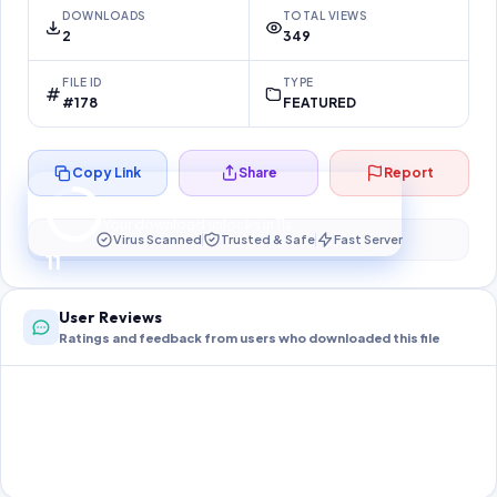
DOWNLOADS
TOTAL VIEWS
2
349
FILE ID
TYPE
#178
FEATURED
Copy Link
Share
Report
Preparing your secure download…
Your download unlocks in
10
s
Virus Scanned
Trusted & Safe
Fast Server
10
User Reviews
Ratings and feedback from users who downloaded this file