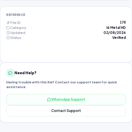
REFERENCE
File ID
178
Category
I6 Metal HD
Updated
02/08/2026
Status
Verified
Need Help?
Having trouble with this file? Contact our support team for quick
assistance.
WhatsApp Support
Contact Support