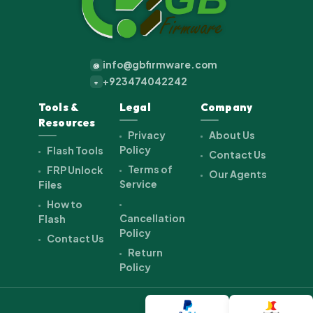
info@gbfirmware.com
@
+923474042242
+
Tools &
Legal
Company
Resources
Privacy
About Us
Policy
Flash Tools
Contact Us
Terms of
FRP Unlock
Our Agents
Service
Files
How to
Cancellation
Flash
Policy
Contact Us
Return
Policy