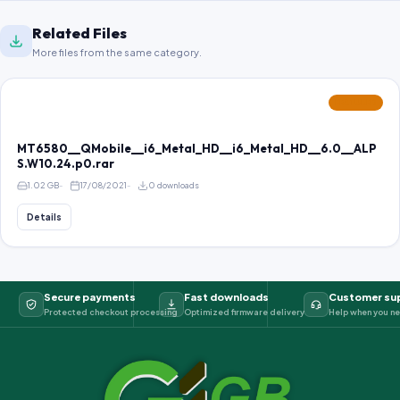
Related Files
More files from the same category.
FEATURED
MT6580__QMobile__i6_Metal_HD__i6_Metal_HD__6.0__ALP
S.W10.24.p0.rar
1.02 GB
17/08/2021
0 downloads
Details
Secure payments
Fast downloads
Customer su
Protected checkout processing
Optimized firmware delivery
Help when you ne