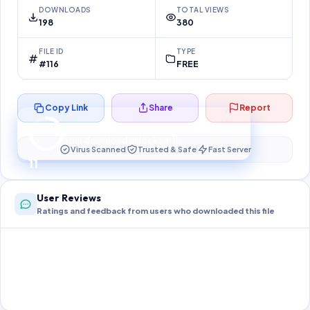
DOWNLOADS
TOTAL VIEWS
198
380
FILE ID
TYPE
#116
FREE
Copy Link
Share
Report
Preparing your secure download…
Your download unlocks in
10
s
Virus Scanned
Trusted & Safe
Fast Server
10
User Reviews
Ratings and feedback from users who downloaded this file