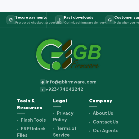
Secure payments
Fast downloads
Customer su
Protected checkout processing
Optimized firmware delivery
Help when you ne
info@gbfirmware.com
@
+923474042242
+
Tools &
Legal
Company
Resources
Privacy
About Us
Policy
Flash Tools
Contact Us
Terms of
FRP Unlock
Our Agents
Service
Files