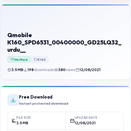
Contact Us
Our Agents
Password Finder
Qmobile
K160_SPD6531_00400000_GD25LQ32_
urdu__
Verified
K160
3.5 MB
198
downloads
380
views
12/08/2021
Free Download
Instant protected download
FILE SIZE
UPLOAD DATE
3.5 MB
12/08/2021