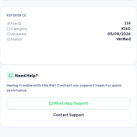
REFERENCE
File ID
116
Category
K160
Updated
05/08/2026
Status
Verified
Need Help?
Having trouble with this file? Contact our support team for quick
assistance.
WhatsApp Support
Contact Support