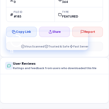
0
364
FILE ID
TYPE
#183
FEATURED
Copy Link
Share
Report
Preparing your secure download…
Your download unlocks in
11
s
Virus Scanned
Trusted & Safe
Fast Server
11
User Reviews
Ratings and feedback from users who downloaded this file