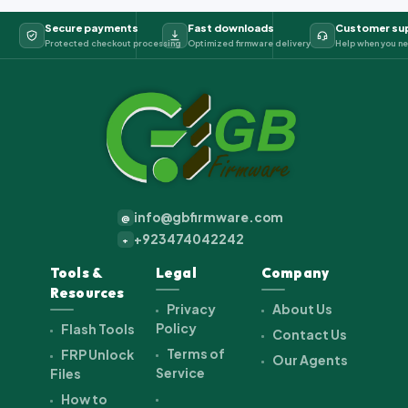
Secure payments
Fast downloads
Customer su
Protected checkout processing
Optimized firmware delivery
Help when you ne
info@gbfirmware.com
@
+923474042242
+
Tools &
Legal
Company
Resources
Privacy
About Us
Policy
Flash Tools
Contact Us
Terms of
FRP Unlock
Our Agents
Service
Files
How to