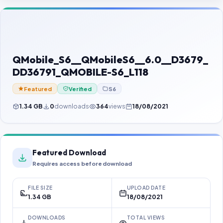
Contact Us
Our Agents
Password Finder
QMobile_S6__QMobileS6__6.0__D3679_
DD36791_QMOBILE-S6_L118
Featured
Verified
S6
1.34 GB
0
downloads
364
views
18/08/2021
Featured Download
Requires access before download
FILE SIZE
UPLOAD DATE
1.34 GB
18/08/2021
DOWNLOADS
TOTAL VIEWS