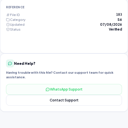
REFERENCE
File ID
183
Category
S6
Updated
07/08/2026
Status
Verified
Need Help?
Having trouble with this file? Contact our support team for quick
assistance.
WhatsApp Support
Contact Support