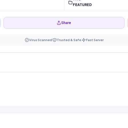
FEATURED
Share
Virus Scanned
Trusted & Safe
Fast Server