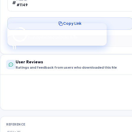
#1149
Copy Link
Preparing your secure download…
Your download unlocks in
10
s
10
User Reviews
Ratings and feedback from users who downloaded this file
REFERENCE