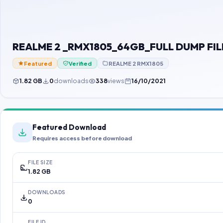
REALME 2 _RMX1805_64GB_FULL DUMP FIL
Featured
Verified
REALME 2 RMX1805
1.82 GB
0
downloads
338
views
16/10/2021
Featured Download
Requires access before download
FILE SIZE
1.82 GB
DOWNLOADS
0
FILE ID