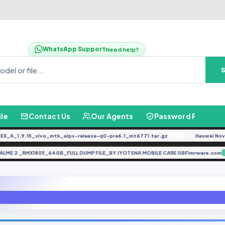
WhatsApp Support
Need help?
ile
Contact Us
Our Agents
Password Finder
_1.9.15_vivo_mtk_alps-release-q0-pre6.1_mt6771.tar.gz
Hauwei Nove 9Se
FREE
REALME 2 _RMX1805_64GB_FULL DUMP FILE_BY JYOTSNA MOBILE CARE GBFimrware.
ALME 2 _RMX1805_64GB_FULL DUMP FILE_BY JYOTSNA MOBILE CARE GBFim