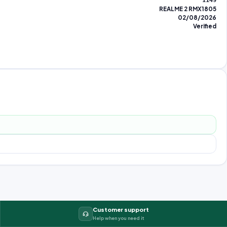
1149
REALME 2 RMX1805
02/08/2026
Verified
Customer support
Help when you need it