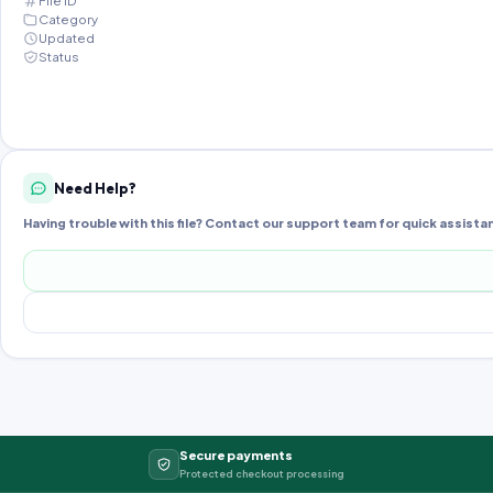
File ID
Category
Updated
Status
Need Help?
Having trouble with this file? Contact our support team for quick assista
Secure payments
Protected checkout processing