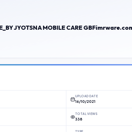
E_BY JYOTSNA MOBILE CARE GBFimrware.co
UPLOAD DATE
16/10/2021
TOTAL VIEWS
338
TYPE