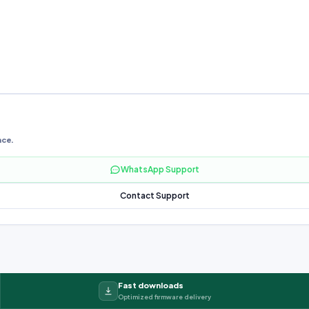
nce.
WhatsApp Support
Contact Support
Fast downloads
Optimized firmware delivery