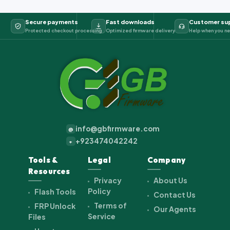
Secure payments
Fast downloads
Customer su
Protected checkout processing
Optimized firmware delivery
Help when you ne
info@gbfirmware.com
@
+923474042242
+
Tools &
Legal
Company
Resources
Privacy
About Us
Policy
Flash Tools
Contact Us
Terms of
FRP Unlock
Our Agents
Service
Files