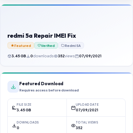
Contact Us
Our Agents
Password Finder
redmi 5a Repair IMEI Fix
Featured
Verified
Redmi 5A
3.45 GB
0
downloads
352
views
07/09/2021
Featured Download
Requires access before download
FILE SIZE
UPLOAD DATE
3.45 GB
07/09/2021
DOWNLOADS
TOTAL VIEWS
0
352