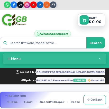
CART
$ 0.00
WhatsApp Support
Search
Menu
Home
 5G CPH2161 FULL UNLOCKTOOL DUMP FOR REPAIR ORIGNAL IMEI AND DOWNGRADE AND 
Recent Files
Packages & Pricing
Tools].zip
Updates
J737PVPU2ARJ2 8.0 Firmware 4 Files
Xiaomi MI 5s
UPDATE
UPDATE
Recent Files
FILE LOCATION
Go Back
Home
Xiaomi
Xiaomi IMEI Repair
Redmi 5A
redmi 5a Repa
Request File