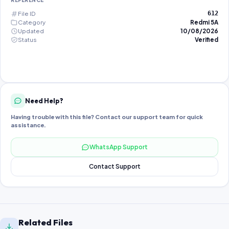
REFERENCE
File ID
612
Category
Redmi 5A
Updated
10/08/2026
Status
Verified
Need Help?
Having trouble with this file? Contact our support team for quick
assistance.
WhatsApp Support
Contact Support
Related Files