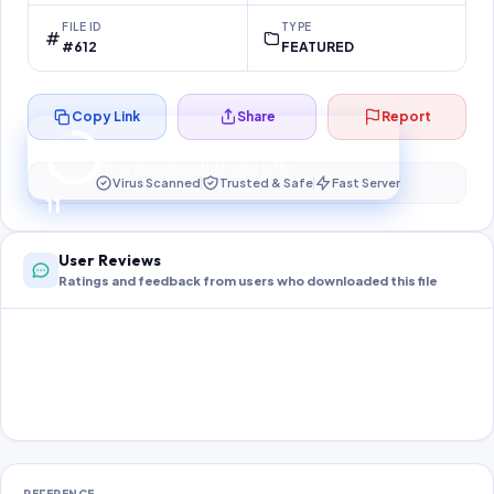
FILE ID
TYPE
#612
FEATURED
Copy Link
Share
Report
Preparing your secure download…
Your download unlocks in
10
s
Virus Scanned
Trusted & Safe
Fast Server
10
User Reviews
Ratings and feedback from users who downloaded this file