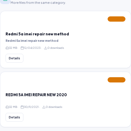
More files from the same category.
FEATURED
Redmi 5a imei repair new method
Redmi 5a imei repair new method
32 MB
12/04/2023
0 downloads
Details
FEATURED
REDMI 5A IMEI REPAIR NEW 2020
32 MB
30/11/2021
0 downloads
Details