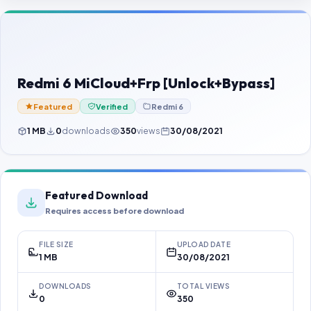
Contact Us
Our Agents
Password Finder
Redmi 6 MiCloud+Frp [Unlock+Bypass]
Featured
Verified
Redmi 6
1 MB
0
downloads
350
views
30/08/2021
Featured Download
Requires access before download
FILE SIZE
UPLOAD DATE
1 MB
30/08/2021
DOWNLOADS
TOTAL VIEWS
0
350