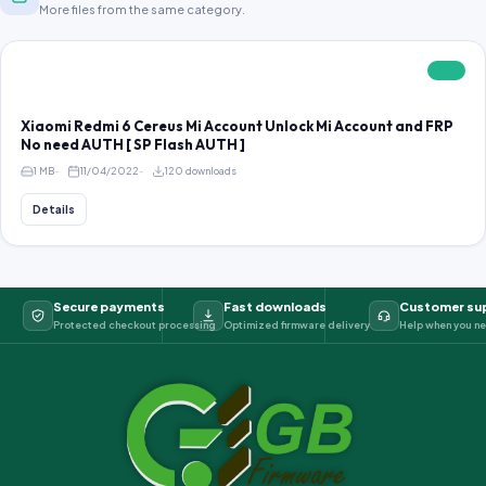
More files from the same category.
FREE
Xiaomi Redmi 6 Cereus Mi Account Unlock Mi Account and FRP
No need AUTH [ SP Flash AUTH ]
1 MB
11/04/2022
120 downloads
Details
Secure payments
Fast downloads
Customer su
Protected checkout processing
Optimized firmware delivery
Help when you ne