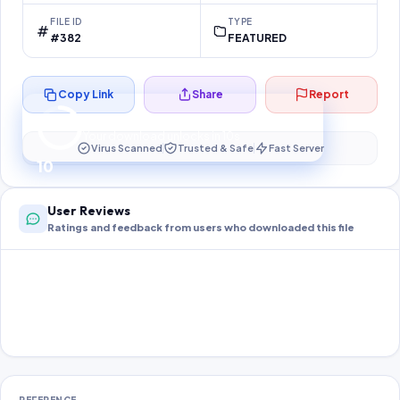
FILE ID
TYPE
#382
FEATURED
Copy Link
Share
Report
Preparing your secure download…
Your download unlocks in
10
s
Virus Scanned
Trusted & Safe
Fast Server
10
User Reviews
Ratings and feedback from users who downloaded this file