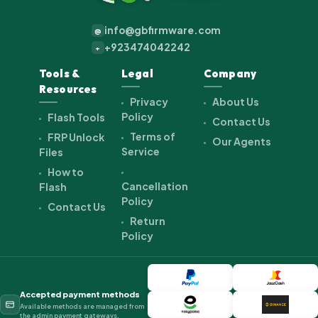
info@gbfirmware.com
@
+923474042242
+
Tools &
Legal
Company
Resources
Privacy
About Us
Policy
Flash Tools
Contact Us
Terms of
FRP Unlock
Our Agents
Service
Files
How to
Cancellation
Flash
Policy
Contact Us
Return
Policy
Accepted payment methods
Available methods are managed from
the admin payment gateways.