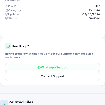
REFERENCE
File ID
382
Category
Redmi 6
Updated
02/08/2026
Status
Verified
Need Help?
Having trouble with this file? Contact our support team for quick
assistance.
WhatsApp Support
Contact Support
Related Files