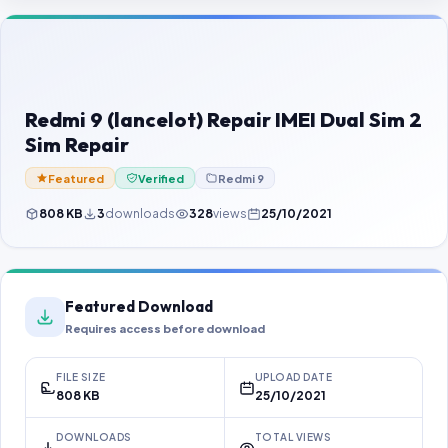
Contact Us
Our Agents
Password Finder
Redmi 9 (lancelot) Repair IMEI Dual Sim 2
Sim Repair
Featured
Verified
Redmi 9
808 KB
3
downloads
328
views
25/10/2021
Featured Download
Requires access before download
FILE SIZE
UPLOAD DATE
808 KB
25/10/2021
DOWNLOADS
TOTAL VIEWS