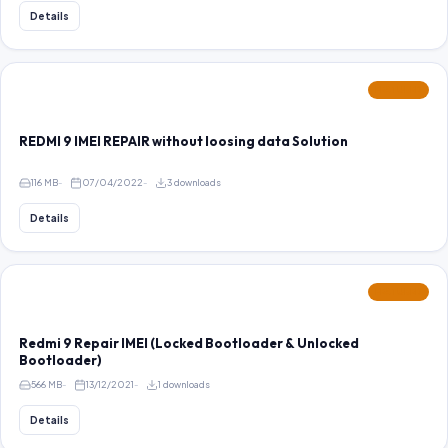
Details
FEATURED
REDMI 9 IMEI REPAIR without loosing data Solution
116 MB
07/04/2022
3 downloads
Details
FEATURED
Redmi 9 Repair IMEI (Locked Bootloader & Unlocked
Bootloader)
566 MB
13/12/2021
1 downloads
Details