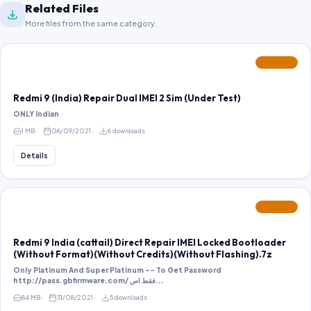
Related Files
More files from the same category.
FEATURED
Redmi 9 (India) Repair Dual IMEI 2 Sim (Under Test)
ONLY Indian
1 MB
06/09/2021
6 downloads
Details
FEATURED
Redmi 9 India (cattail) Direct Repair IMEI Locked Bootloader
(Without Format)(Without Credits)(Without Flashing).7z
Only Platinum And Super Platinum -- To Get Password
http://pass.gbfirmware.com/ فقط اص...
84 MB
31/08/2021
5 downloads