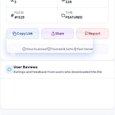
3
328
FILE ID
TYPE
#1325
FEATURED
Copy Link
Share
Report
Preparing your secure download…
Your download unlocks in
10
s
Virus Scanned
Trusted & Safe
Fast Server
10
User Reviews
Ratings and feedback from users who downloaded this file