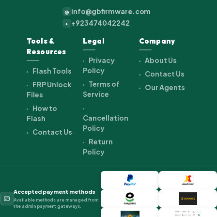
info@gbfirmware.com
@
+923474042242
+
Tools &
Legal
Company
Resources
Privacy
About Us
Policy
Flash Tools
Contact Us
Terms of
FRP Unlock
Our Agents
Service
Files
How to
Cancellation
Flash
Policy
Contact Us
Return
Policy
Accepted payment methods
Available methods are managed from
the admin payment gateways.