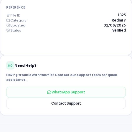
REFERENCE
File ID
1325
Category
Redmi 9
Updated
02/08/2026
Status
Verified
Need Help?
Having trouble with this file? Contact our support team for quick
assistance.
WhatsApp Support
Contact Support