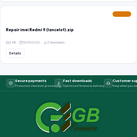
FEATURED
Repair imei Redmi 9 (lancelot).zip
2 KB
13/05/2022
0 downloads
Details
Secure payments
Fast downloads
Customer su
Protected checkout processing
Optimized firmware delivery
Help when you ne