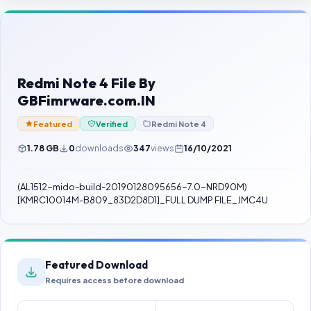
Contact Us
Our Agents
Password Finder
Redmi Note 4 File By
GBFimrware.com.IN
Featured
Verified
Redmi Note 4
1.78 GB
0
downloads
347
views
16/10/2021
(AL1512-mido-build-20190128095656-7.0-NRD90M)
[KMRC10014M-B809_83D2D8D1]_FULL DUMP FILE_JMC4U
Featured Download
Requires access before download