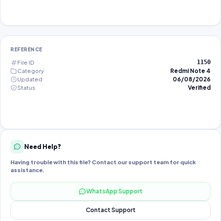
REFERENCE
File ID
1150
Category
Redmi Note 4
Updated
06/08/2026
Status
Verified
Need Help?
Having trouble with this file? Contact our support team for quick
assistance.
WhatsApp Support
Contact Support