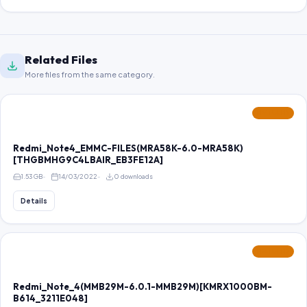
Related Files
More files from the same category.
FEATURED
Redmi_Note4_EMMC-FILES(MRA58K-6.0-MRA58K)
[THGBMHG9C4LBAIR_EB3FE12A]
1.53 GB
14/03/2022
0 downloads
Details
FEATURED
Redmi_Note_4(MMB29M-6.0.1-MMB29M)[KMRX1000BM-
B614_3211E048]