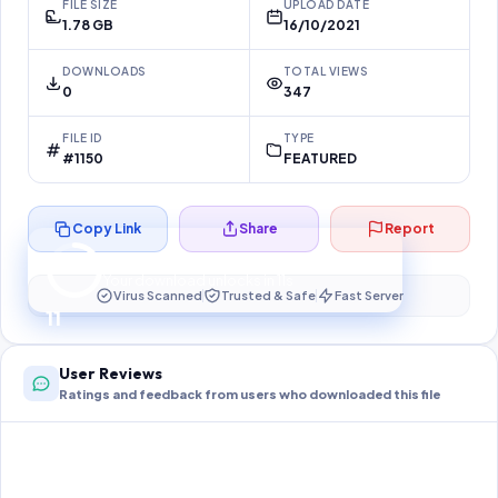
FILE SIZE
UPLOAD DATE
1.78 GB
16/10/2021
DOWNLOADS
TOTAL VIEWS
0
347
FILE ID
TYPE
#1150
FEATURED
Copy Link
Share
Report
Preparing your secure download…
Your download unlocks in
10
s
Virus Scanned
Trusted & Safe
Fast Server
10
User Reviews
Ratings and feedback from users who downloaded this file