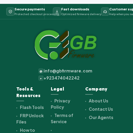
Secure payments
Fast downloads
Customer su
Protected checkout processing
Optimized firmware delivery
Help when you ne
info@gbfirmware.com
@
+923474042242
+
Tools &
Legal
Company
Resources
Privacy
About Us
Policy
Flash Tools
Contact Us
Terms of
FRP Unlock
Our Agents
Service
Files
How to