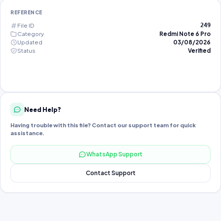
REFERENCE
File ID
249
Category
Redmi Note 6 Pro
Updated
03/08/2026
Status
Verified
Need Help?
Having trouble with this file? Contact our support team for quick
assistance.
WhatsApp Support
Contact Support