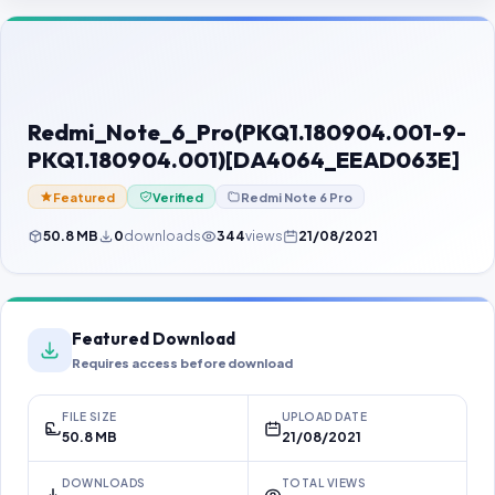
Contact Us
Our Agents
Password Finder
Redmi_Note_6_Pro(PKQ1.180904.001-9-
PKQ1.180904.001)[DA4064_EEAD063E]
Featured
Verified
Redmi Note 6 Pro
50.8 MB
0
downloads
344
views
21/08/2021
Featured Download
Requires access before download
FILE SIZE
UPLOAD DATE
50.8 MB
21/08/2021
DOWNLOADS
TOTAL VIEWS