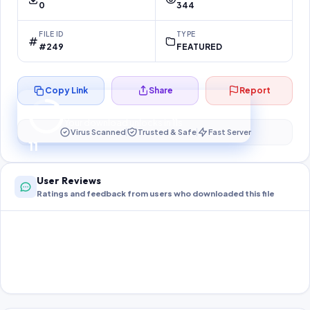
0
344
FILE ID
TYPE
#249
FEATURED
Copy Link
Share
Report
Preparing your secure download…
Your download unlocks in
11
s
Virus Scanned
Trusted & Safe
Fast Server
11
User Reviews
Ratings and feedback from users who downloaded this file