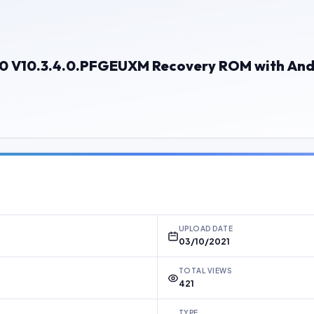
I 10 V10.3.4.0.PFGEUXM Recovery ROM with And
UPLOAD DATE
03/10/2021
TOTAL VIEWS
421
TYPE