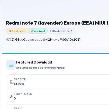
Redmi note 7 (lavender) Europe (EEA) MIU
Featured
Verified
Redmi Note 7
1.51 GB
0
downloads
421
views
03/10/2021
Featured Download
Requires access before download
FILE SIZE
1.51 GB
DOWNLOADS
0
FILE ID