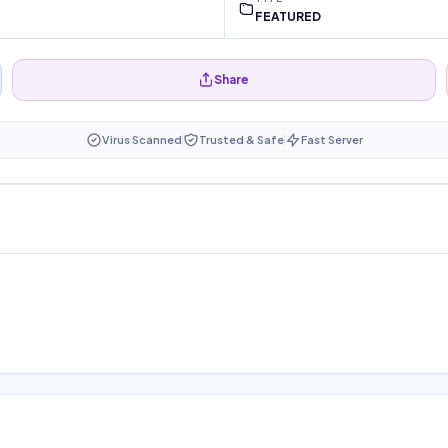
FEATURED
Share
Virus Scanned
Trusted & Safe
Fast Server