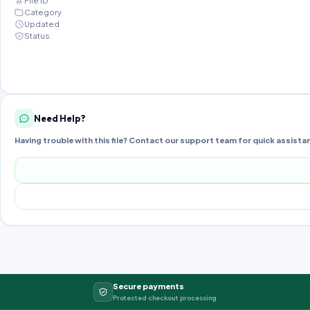
File ID
Category
Updated
Status
Need Help?
Having trouble with this file? Contact our support team for quick assista
Secure payments
Protected checkout processing