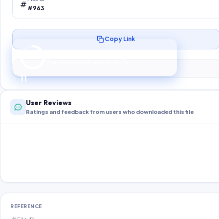
#963
Copy Link
Preparing your secure download…
Your download unlocks in
10
s
10
User Reviews
Ratings and feedback from users who downloaded this file
REFERENCE