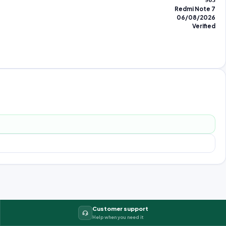
963
Redmi Note 7
06/08/2026
Verified
Customer support
Help when you need it