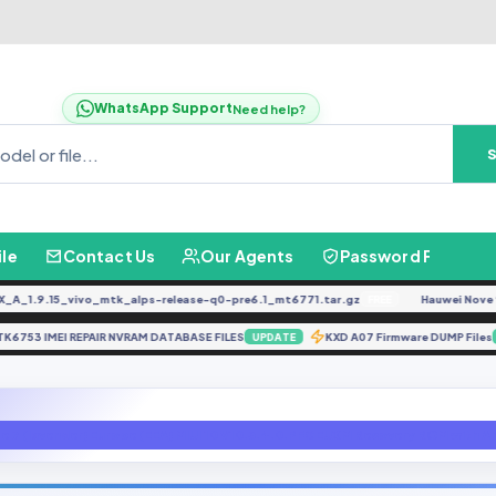
WhatsApp Support
Need help?
ile
Contact Us
Our Agents
Password Finder
1.9.15_vivo_mtk_alps-release-q0-pre6.1_mt6771.tar.gz
Hauwei Nove 9Se J
FREE
MTK6753 IMEI REPAIR NVRAM DATABASE FILES
KXD A07 Firmware DUMP F
UPDATE
e 7 (lavender) Europe (EEA) MIUI 10 V10.3.4.0.PFGEUXM Recovery ROM with A