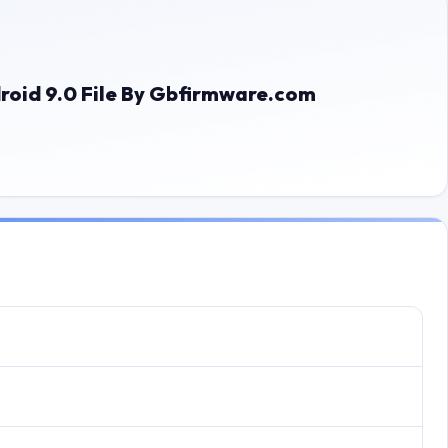
roid 9.0 File By Gbfirmware.com