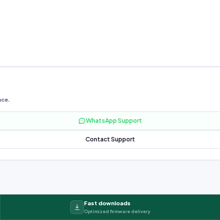
nce.
WhatsApp Support
Contact Support
Fast downloads
Optimized firmware delivery