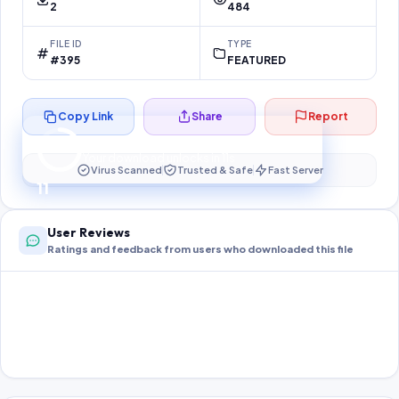
2
484
FILE ID
TYPE
#395
FEATURED
Copy Link
Share
Report
Preparing your secure download…
Your download unlocks in
11
s
Virus Scanned
Trusted & Safe
Fast Server
11
User Reviews
Ratings and feedback from users who downloaded this file