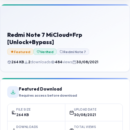
Contact Us
Our Agents
Password Finder
Redmi Note 7 MiCloud+Frp
[Unlock+Bypass]
Featured
Verified
Redmi Note 7
264 KB
2
downloads
484
views
30/08/2021
Featured Download
Requires access before download
FILE SIZE
UPLOAD DATE
264 KB
30/08/2021
DOWNLOADS
TOTAL VIEWS