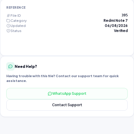
REFERENCE
File ID
395
Category
Redmi Note 7
Updated
06/08/2026
Status
Verified
Need Help?
Having trouble with this file? Contact our support team for quick
assistance.
WhatsApp Support
Contact Support