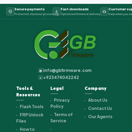
Secure payments
Fast downloads
Customer su
Protected checkout processing
Optimized firmware delivery
Help when you ne
info@gbfirmware.com
@
+923474042242
+
Tools &
Legal
Company
Resources
Privacy
About Us
Policy
Flash Tools
Contact Us
Terms of
FRP Unlock
Our Agents
Service
Files
How to