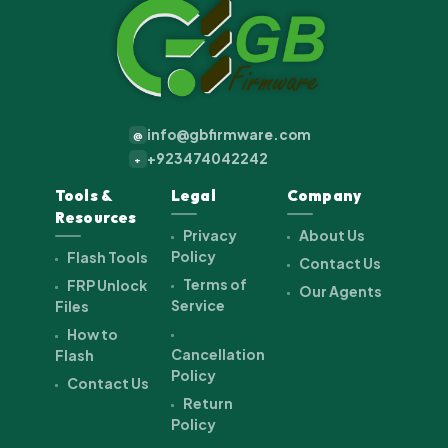
info@gbfirmware.com
@
+923474042242
+
Tools &
Legal
Company
Resources
Privacy
About Us
Policy
Flash Tools
Contact Us
Terms of
FRP Unlock
Our Agents
Service
Files
How to
Cancellation
Flash
Policy
Contact Us
Return
Policy