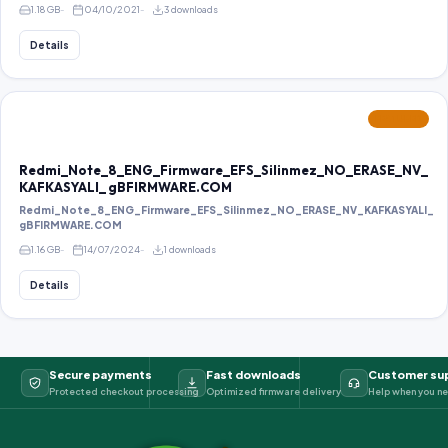
1.18 GB
04/10/2021
3 downloads
Details
FEATURED
Redmi_Note_8_ENG_Firmware_EFS_Silinmez_NO_ERASE_NV_
KAFKASYALI_ gBFIRMWARE.COM
Redmi_Note_8_ENG_Firmware_EFS_Silinmez_NO_ERASE_NV_KAFKASYALI_
gBFIRMWARE.COM
1.16 GB
14/07/2024
1 downloads
Details
Secure payments
Fast downloads
Customer su
Protected checkout processing
Optimized firmware delivery
Help when you ne