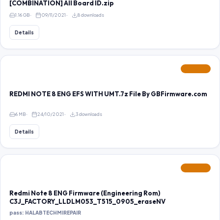
[COMBINATION] All Board ID.zip
1.16 GB
09/11/2021
8 downloads
Details
FEATURED
REDMI NOTE 8 ENG EFS WITH UMT.7z File By GBFirmware.com
6 MB
24/10/2021
3 downloads
Details
FEATURED
Redmi Note 8 ENG Firmware (Engineering Rom)
C3J_FACTORY_LLDLM053_T515_0905_eraseNV
pass: HALABTECHMIREPAIR