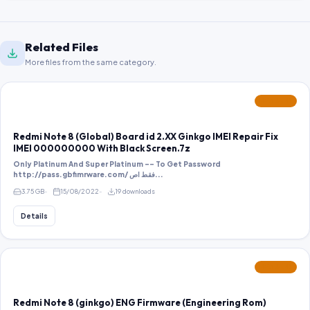
Related Files
More files from the same category.
FEATURED
Redmi Note 8 (Global) Board id 2.XX Ginkgo IMEI Repair Fix
IMEI 000000000 With Black Screen.7z
Only Platinum And Super Platinum -- To Get Password
http://pass.gbfimrware.com/ فقط اص...
3.75 GB
15/08/2022
19 downloads
Details
FEATURED
Redmi Note 8 (ginkgo) ENG Firmware (Engineering Rom)