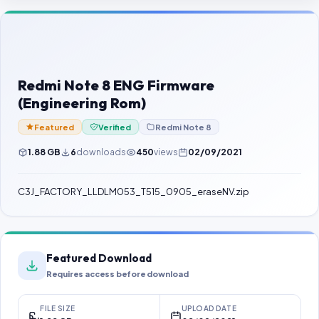
Contact Us
Our Agents
Password Finder
Redmi Note 8 ENG Firmware
(Engineering Rom)
Featured
Verified
Redmi Note 8
1.88 GB
6
downloads
450
views
02/09/2021
C3J_FACTORY_LLDLM053_T515_0905_eraseNV.zip
Featured Download
Requires access before download
FILE SIZE
UPLOAD DATE