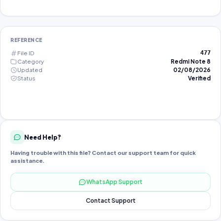
REFERENCE
File ID
477
Category
Redmi Note 8
Updated
02/08/2026
Status
Verified
Need Help?
Having trouble with this file? Contact our support team for quick
assistance.
WhatsApp Support
Contact Support