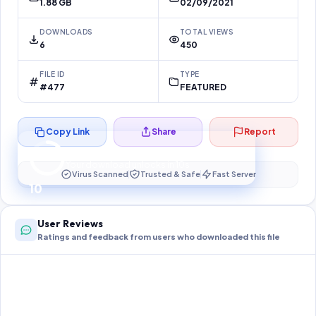
1.88 GB
02/09/2021
DOWNLOADS
TOTAL VIEWS
6
450
FILE ID
TYPE
#477
FEATURED
Copy Link
Share
Report
Preparing your secure download…
Your download unlocks in
10
s
Virus Scanned
Trusted & Safe
Fast Server
10
User Reviews
Ratings and feedback from users who downloaded this file