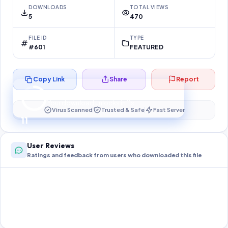
DOWNLOADS
TOTAL VIEWS
5
470
FILE ID
TYPE
#601
FEATURED
Copy Link
Share
Report
Preparing your secure download…
Your download unlocks in
10
s
Virus Scanned
Trusted & Safe
Fast Server
10
User Reviews
Ratings and feedback from users who downloaded this file