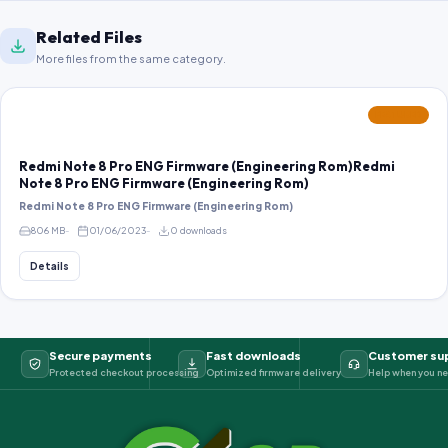
Related Files
More files from the same category.
FEATURED
Redmi Note 8 Pro ENG Firmware (Engineering Rom)Redmi
Note 8 Pro ENG Firmware (Engineering Rom)
Redmi Note 8 Pro ENG Firmware (Engineering Rom)
806 MB
01/06/2023
0 downloads
Details
Secure payments
Fast downloads
Customer su
Protected checkout processing
Optimized firmware delivery
Help when you ne