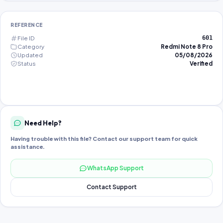
REFERENCE
File ID
601
Category
Redmi Note 8 Pro
Updated
05/08/2026
Status
Verified
Need Help?
Having trouble with this file? Contact our support team for quick
assistance.
WhatsApp Support
Contact Support