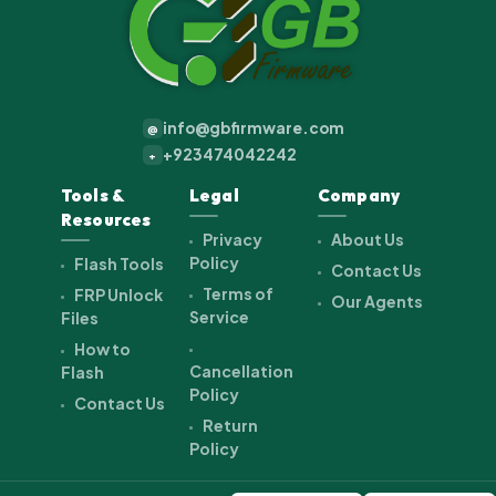
info@gbfirmware.com
@
+923474042242
+
Tools &
Legal
Company
Resources
Privacy
About Us
Policy
Flash Tools
Contact Us
Terms of
FRP Unlock
Our Agents
Service
Files
How to
Cancellation
Flash
Policy
Contact Us
Return
Policy