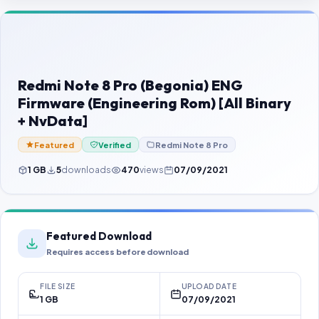
Contact Us
Our Agents
Password Finder
Redmi Note 8 Pro (Begonia) ENG
Firmware (Engineering Rom) [All Binary
+ NvData]
Featured
Verified
Redmi Note 8 Pro
1 GB
5
downloads
470
views
07/09/2021
Featured Download
Requires access before download
FILE SIZE
UPLOAD DATE
1 GB
07/09/2021