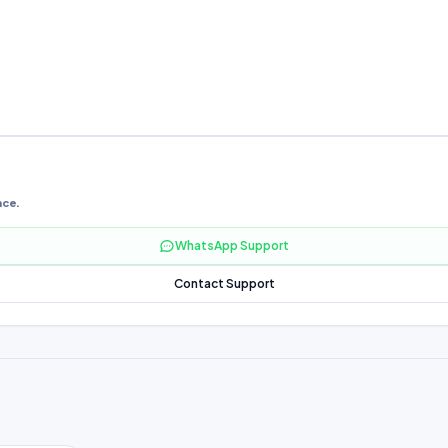
nce.
WhatsApp Support
Contact Support