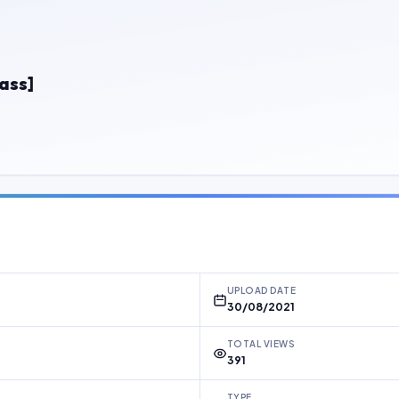
ass]
UPLOAD DATE
30/08/2021
TOTAL VIEWS
391
TYPE