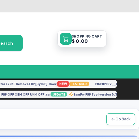
SHOPPING
CART
$ 0.00
Search
705F Remove FRP [By ISP].docx
NEW
MSM8909__LG-M153__M15310
FEATURED
roid 14 FRP OFF OEM OFF RMM OFF.tar
SamFw FRP Tool version 3.31
UPDATE
UPDAT
Go Back