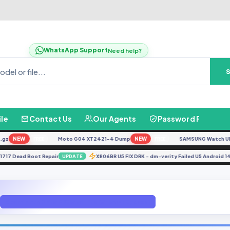
WhatsApp Support
Need help?
ile
Contact Us
Our Agents
Password Finder
NEW
Moto G04 XT2421-4 Dump
NEW
SAMSUNG Watch Ultra L
FREE
FREE
CPH1717 Dead Boot Repair
X806BR U5 FIX DRK - dm-verity Failed U5 And
UPDATE
Redmi Note 8 Pro MiCloud+Frp [Unlock+Bypass]