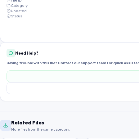
File ID
Category
Updated
Status
Need Help?
Having trouble with this file? Contact our support team for quick assista
Related Files
More files from the same category.