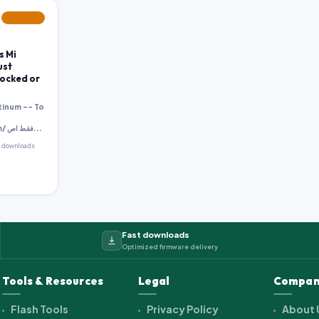
FEATURED
s Mi
ust
Locked or
tinum -- To
http://pass.gbfimrware.com/ فقط اص...
 downloads
Fast downloads
Optimized firmware delivery
Tools & Resources
Legal
Compan
Flash Tools
Privacy Policy
About 