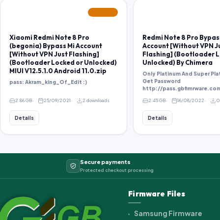
FEATURED
Xiaomi Redmi Note 8 Pro
Redmi Note 8 Pro Bypas
(begonia) Bypass Mi Account
Account [Without VPN J
[Without VPN Just Flashing]
Flashing] (Bootloader 
(Bootloader Locked or Unlocked)
Unlocked) By Chimera
MIUI V12.5.1.0 Android 11.0.zip
Only Platinum And Super Pla
Get Password
pass: Akram_king_Of_Edit :)
2.86 GB
25/09/2021
2 downloads
2.45 GB
16/08/2022
0
Details
Details
Secure payments
Protected checkout processing
Firmware Files
Samsung Firmware