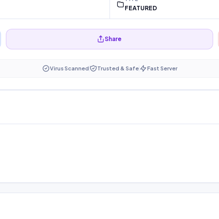
FEATURED
Share
Virus Scanned
Trusted & Safe
Fast Server