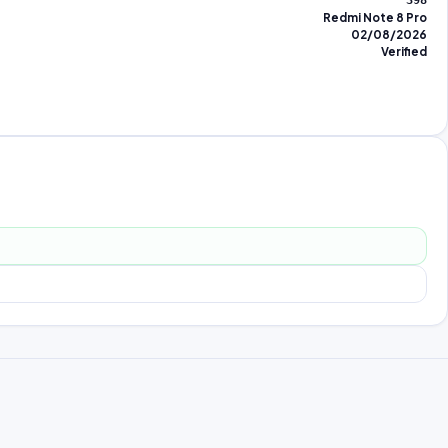
398
Redmi Note 8 Pro
02/08/2026
Verified