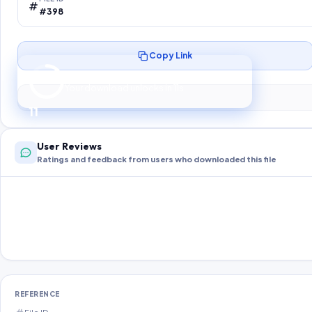
#398
Copy Link
Preparing your secure download…
Your download unlocks in
10
s
10
User Reviews
Ratings and feedback from users who downloaded this file
REFERENCE