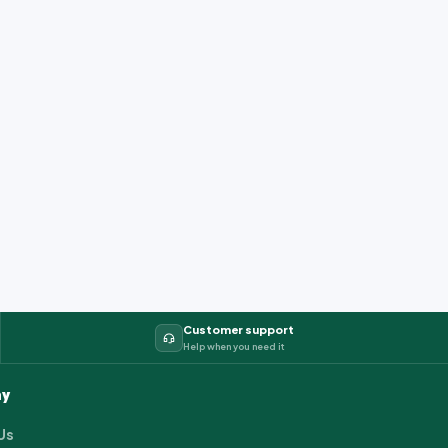
Customer support
Help when you need it
y
Us