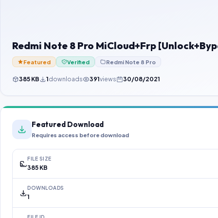
Redmi Note 8 Pro MiCloud+Frp [Unlock+Byp
Featured
Verified
Redmi Note 8 Pro
385 KB
1
downloads
391
views
30/08/2021
Featured Download
Requires access before download
FILE SIZE
385 KB
DOWNLOADS
1
FILE ID