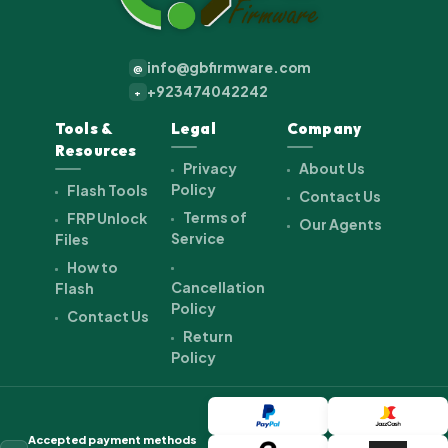
info@gbfirmware.com
@
+923474042242
+
Tools &
Legal
Company
Resources
Privacy
About Us
Policy
Flash Tools
Contact Us
Terms of
FRP Unlock
Our Agents
Service
Files
How to
Cancellation
Flash
Policy
Contact Us
Return
Policy
Accepted payment methods