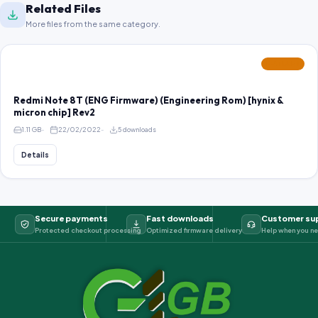
Related Files
More files from the same category.
FEATURED
Redmi Note 8T (ENG Firmware) (Engineering Rom) [hynix &
micron chip] Rev2
1.11 GB
22/02/2022
5 downloads
Details
Secure payments
Fast downloads
Customer su
Protected checkout processing
Optimized firmware delivery
Help when you ne