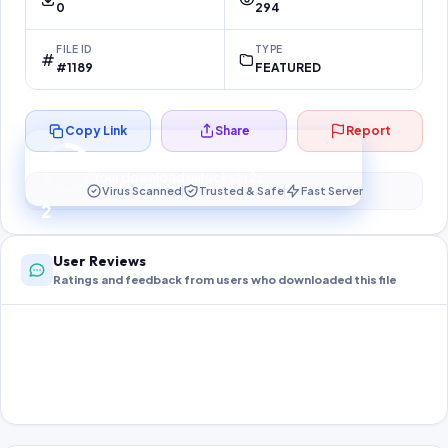
0
294
FILE ID
TYPE
#1189
FEATURED
Copy Link
Share
Report
Preparing your secure download…
Your download unlocks in
2
s
Virus Scanned
Trusted & Safe
Fast Server
2
User Reviews
Ratings and feedback from users who downloaded this file