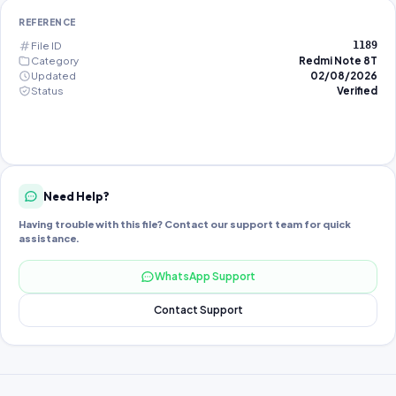
REFERENCE
File ID
1189
Category
Redmi Note 8T
Updated
02/08/2026
Status
Verified
Need Help?
Having trouble with this file? Contact our support team for quick
assistance.
WhatsApp Support
Contact Support