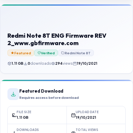
Contact Us
Our Agents
Password Finder
Redmi Note 8T ENG Firmware REV
2_www.gbfirmware.com
Featured
Verified
Redmi Note 8T
1.11 GB
0
downloads
294
views
19/10/2021
Featured Download
Requires access before download
FILE SIZE
UPLOAD DATE
1.11 GB
19/10/2021
DOWNLOADS
TOTAL VIEWS