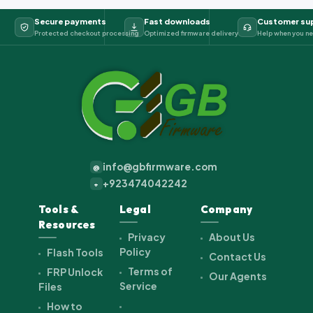
Secure payments
Fast downloads
Customer su
Protected checkout processing
Optimized firmware delivery
Help when you ne
info@gbfirmware.com
@
+923474042242
+
Tools &
Legal
Company
Resources
Privacy
About Us
Policy
Flash Tools
Contact Us
Terms of
FRP Unlock
Our Agents
Service
Files
How to