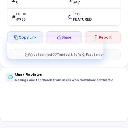
0
347
FILE ID
TYPE
#953
FEATURED
Copy Link
Share
Report
Preparing your secure download…
Your download unlocks in
11
s
Virus Scanned
Trusted & Safe
Fast Server
11
User Reviews
Ratings and feedback from users who downloaded this file