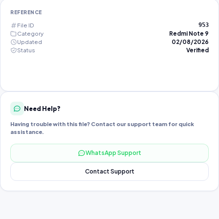
REFERENCE
File ID
953
Category
Redmi Note 9
Updated
02/08/2026
Status
Verified
Need Help?
Having trouble with this file? Contact our support team for quick
assistance.
WhatsApp Support
Contact Support