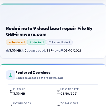
Contact Us
Our Agents
Password Finder
Redmi note 9 dead boot repair File By
GBFirmware.com
Featured
Verified
Redmi Note 9
3.33 MB
0
downloads
347
views
03/10/2021
Featured Download
Requires access before download
FILE SIZE
UPLOAD DATE
3.33 MB
03/10/2021
DOWNLOADS
TOTAL VIEWS