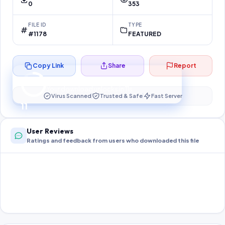
0
353
FILE ID
TYPE
#1178
FEATURED
Copy Link
Share
Report
Preparing your secure download…
Your download unlocks in
11
s
Virus Scanned
Trusted & Safe
Fast Server
11
User Reviews
Ratings and feedback from users who downloaded this file