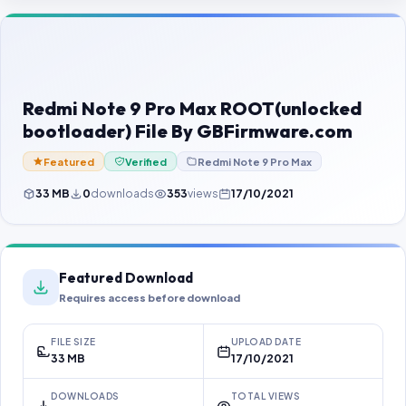
Contact Us
Our Agents
Password Finder
Redmi Note 9 Pro Max ROOT(unlocked
bootloader) File By GBFirmware.com
Featured
Verified
Redmi Note 9 Pro Max
33 MB
0
downloads
353
views
17/10/2021
Featured Download
Requires access before download
FILE SIZE
UPLOAD DATE
33 MB
17/10/2021
DOWNLOADS
TOTAL VIEWS