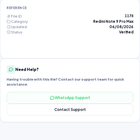
REFERENCE
File ID
1178
Category
Redmi Note 9 Pro Max
Updated
06/08/2026
Status
Verified
Need Help?
Having trouble with this file? Contact our support team for quick
assistance.
WhatsApp Support
Contact Support