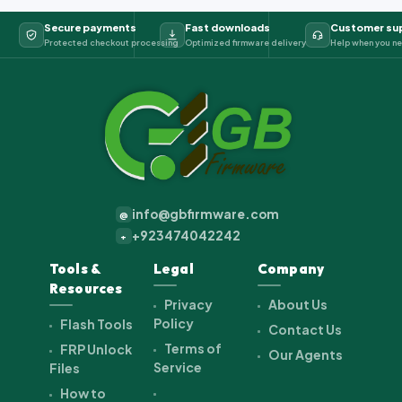
Secure payments
Fast downloads
Customer su
Protected checkout processing
Optimized firmware delivery
Help when you ne
info@gbfirmware.com
@
+923474042242
+
Tools &
Legal
Company
Resources
Privacy
About Us
Policy
Flash Tools
Contact Us
Terms of
FRP Unlock
Our Agents
Service
Files
How to